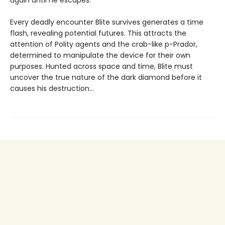
Every deadly encounter Blite survives generates a time
flash, revealing potential futures. This attracts the
attention of Polity agents and the crab-like p-Prador,
determined to manipulate the device for their own
purposes. Hunted across space and time, Blite must
uncover the true nature of the dark diamond before it
causes his destruction...