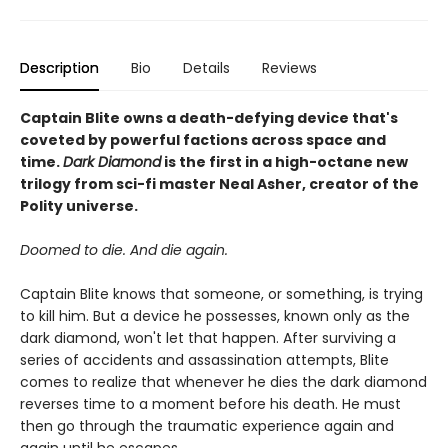
Description
Bio
Details
Reviews
Captain Blite owns a death-defying device that's
coveted by powerful factions across space and
time.
Dark Diamond
is the first in a high-octane new
trilogy from sci-fi master Neal Asher, creator of the
Polity universe.
Doomed to die. And die again.
Captain Blite knows that someone, or something, is trying
to kill him. But a device he possesses, known only as the
dark diamond, won't let that happen. After surviving a
series of accidents and assassination attempts, Blite
comes to realize that whenever he dies the dark diamond
reverses time to a moment before his death. He must
then go through the traumatic experience again and
again until he escapes.