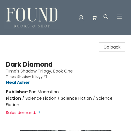
Found Books & Shop
Go back
Dark Diamond
Time's Shadow Trilogy, Book One
Time's Shadow Trilogy #1
Neal Asher
Publisher:
Pan Macmillan
Fiction
/
Science Fiction / Science Fiction / Science
Fiction
Sales demand: