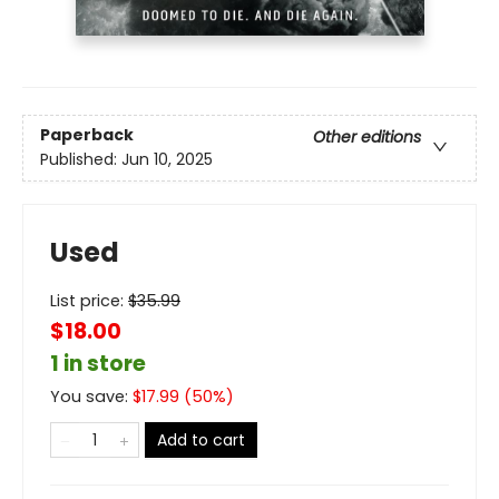
Paperback
Other editions
Published:
Jun 10, 2025
Used
List price:
$
35.99
$18.00
1 in store
You save:
$
17.99
(
50
%)
Add to cart