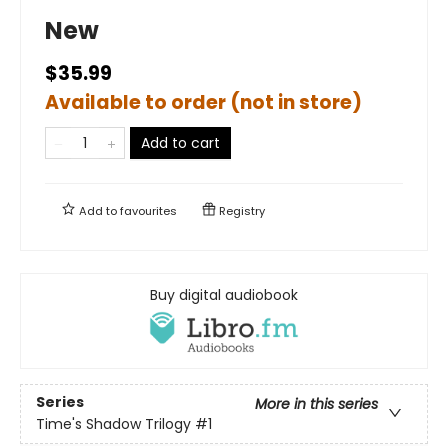
New
$35.99
Available to order (not in store)
Add to cart
Add to
favourites
Registry
Buy digital audiobook
Series
More in this series
Time's Shadow Trilogy
#1