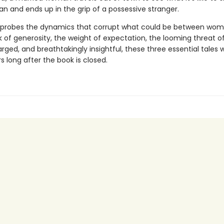
n and ends up in the grip of a possessive stranger.
 probes the dynamics that corrupt what could be between wo
 of generosity, the weight of expectation, the looming threat of
rged, and breathtakingly insightful, these three essential tales wi
s long after the book is closed.