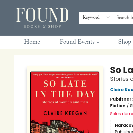
Contact & Hours
Gift Cards
Book Club Questions
Retreats
Blog
Terms & Conditions
Keyword
Home
Found Events
Shop
Found Books & Shop
So La
Stories
Claire Ke
Publisher
Fiction
/
S
Sales dem
Hardco
Publishe