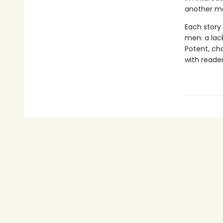
another ma
Each story
men: a lack
Potent, cha
with reader