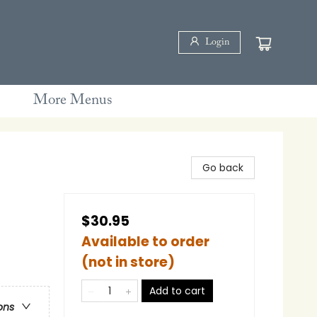
Login
More Menus
Go back
$30.95
Available to order
(not in store)
Add to cart
ons