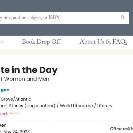
Book Drop Off
About Us & FAQs
te in the Day
 of Women and Men
egan
:
Grove/Atlantic
hort Stories (single author) / World Literature / Literary
and:
ver
Other editi
d:
Nov 24, 2023