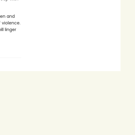
men and
 violence.
ll linger