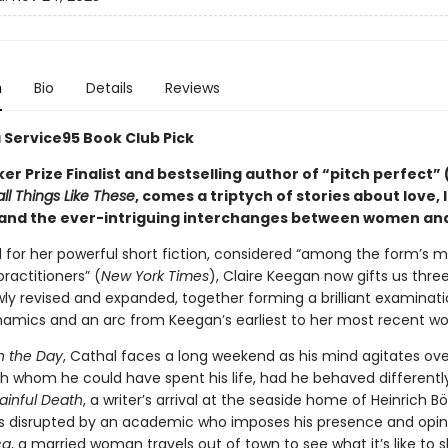
n
Bio
Details
Reviews
a Service95 Book Club Pick
r Prize Finalist and bestselling author of “pitch perfect” 
ll Things Like These
, comes a triptych of stories about love, l
 and the ever-intriguing interchanges between women an
 for her powerful short fiction, considered “among the form’s 
ractitioners” (
New York Times
), Claire Keegan now gifts us three
wly revised and expanded, together forming a brilliant examinati
amics and an arc from Keegan’s earliest to her most recent wo
in the Day
, Cathal faces a long weekend as his mind agitates ove
 whom he could have spent his life, had he behaved differently
ainful Death
, a writer’s arrival at the seaside home of Heinrich Böl
is disrupted by an academic who imposes his presence and opin
ca
, a married woman travels out of town to see what it’s like to s