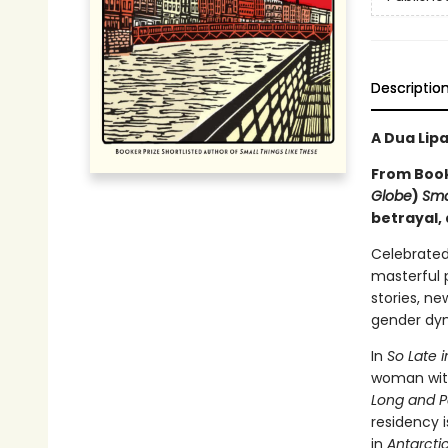
Descriptio
A Dua Lip
From Booke
Globe
)
Sma
betrayal,
Celebrated
masterful p
stories, ne
gender dyn
In
So Late 
woman with
Long and P
residency 
in
Antarcti