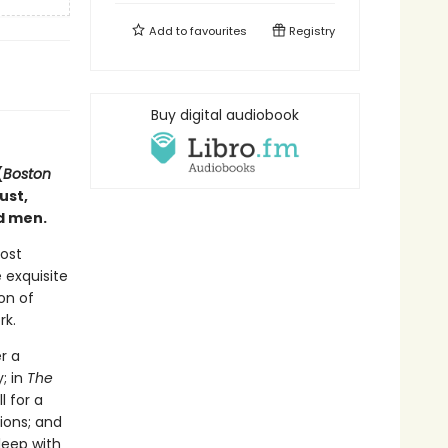
Add to
favourites
Registry
Buy digital audiobook
(
Boston
ust,
d men.
most
 exquisite
on of
rk.
r a
; in
The
l for a
ions; and
leep with