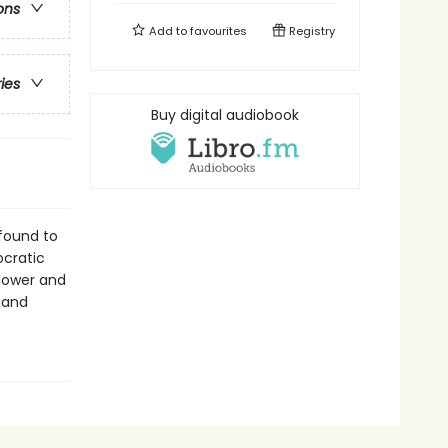
ons
Add to
favourites
Registry
ries
Buy digital audiobook
 found to
ocratic
 power and
 and