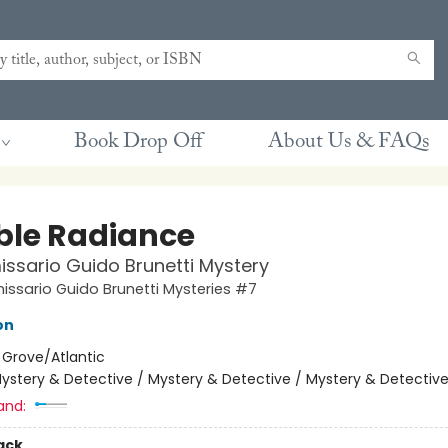
Book Drop Off
About Us & FAQs
ble Radiance
sario Guido Brunetti Mystery
ssario Guido Brunetti Mysteries #7
on
:
Grove/Atlantic
ystery & Detective / Mystery & Detective / Mystery & Detectiv
and:
ack