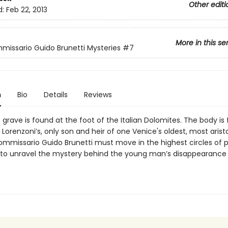
Other editi
d:
Feb 22, 2013
More in this se
issario Guido Brunetti Mysteries
#7
n
Bio
Details
Reviews
rave is found at the foot of the Italian Dolomites. The body is
Lorenzoni’s, only son and heir of one Venice's oldest, most arist
Commissario Guido Brunetti must move in the highest circles of
 to unravel the mystery behind the young man’s disappearance