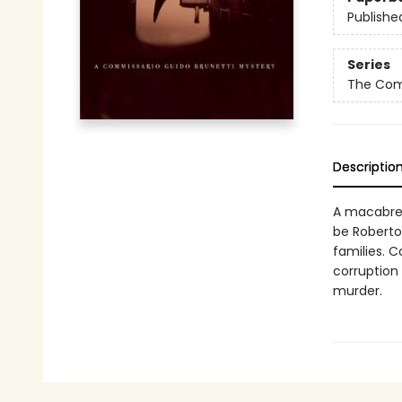
Publishe
Series
The Comm
Descriptio
A macabre g
be Roberto 
families. 
corruption
murder.