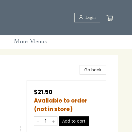
Login
More Menus
Go back
$21.50
Available to order
(not in store)
e
Add to cart