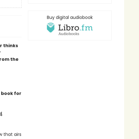
Buy digital audiobook
r thinks
r
from the
e book for
d,
 that airs