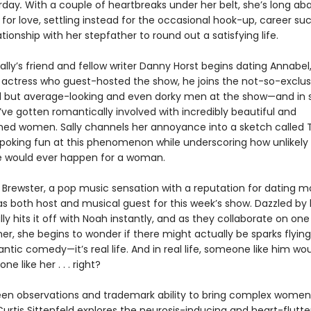
rday
.
With a couple of heartbreaks under her belt, she’s long a
for love, settling instead for the occasional hook-up, career su
ationship with her stepfather to round out a satisfying life.
lly’s friend and fellow writer Danny Horst begins dating Annabel,
actress who guest-hosted the show, he joins the not-so-exclus
d but average-looking and even dorky men at the show—and in s
ve gotten romantically involved with incredibly beautiful and
ed women. Sally channels her annoyance into a sketch called
 poking fun at this phenomenon while underscoring how unlikely i
e would ever happen for a woman.
 Brewster, a pop music sensation with a reputation for dating m
as both host and musical guest for this week’s show. Dazzled by 
ly hits it off with Noah instantly, and as they collaborate on on
er, she begins to wonder if there might actually be sparks flying.
antic comedy—it’s real life. And in real life, someone like him wo
e like her . . . right?
een observations and trademark ability to bring complex women 
urtis Sittenfeld explores the neurosis-inducing and heart-flutte