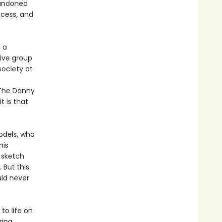
bandoned
ccess, and
 a
ive group
ociety at
 The Danny
t is that
odels, who
his
e sketch
 But this
uld never
to life on
ring