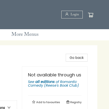
Login
More Menus
Go back
Not available through us
See
all editions
of
Romantic
Comedy (Reese's Book Club)
Add to
favourites
Registry
ons