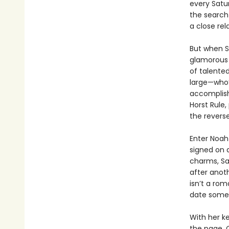
every Satu
the search 
a close rel
But when Sa
glamorous 
of talente
large—who’
accomplish
Horst Rule,
the revers
Enter Noah
signed on 
charms, Sal
after anoth
isn’t a rom
date someon
With her k
the page, C