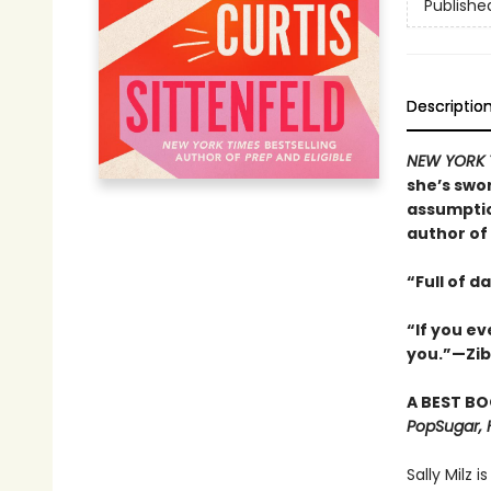
Publishe
Descriptio
NEW YORK 
she’s swor
assumptio
author of
“Full of d
“If you e
you.”—Zi
A BEST BO
PopSugar, 
Sally Milz i