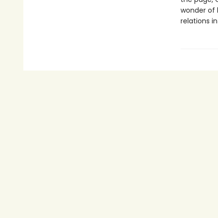
wonder of l
relations 