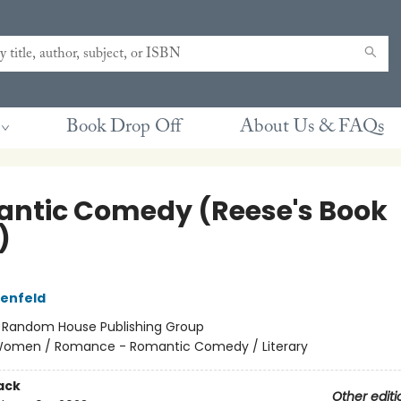
Book Drop Off
About Us & FAQs
ntic Comedy (Reese's Book
)
tenfeld
:
Random House Publishing Group
omen / Romance - Romantic Comedy / Literary
ack
Other editi