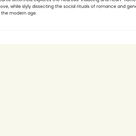
ove, while slyly dissecting the social rituals of romance and gen
in the modern age.