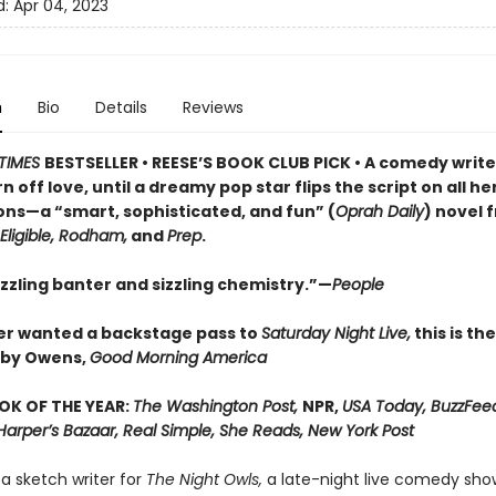
d:
Apr 04, 2023
n
Bio
Details
Reviews
TIMES
BESTSELLER • REESE’S BOOK CLUB PICK • A comedy write
n off love, until a dreamy pop star flips the script on all he
ns—a “smart, sophisticated, and fun” (
Oprah Daily
) novel 
Eligible, Rodham,
and
Prep
.
azzling banter and sizzling chemistry.”—
People
ver wanted a backstage pass to
Saturday Night Live,
this is th
bby Owens,
Good Morning America
OK OF THE YEAR:
The Washington Post,
NPR,
USA Today, BuzzFee
Harper’s Bazaar, Real Simple, She Reads, New York Post
s a sketch writer for
The Night Owls,
a late-night live comedy show