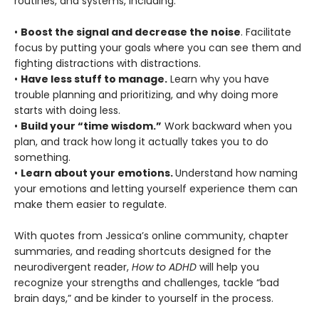
routines, and systems, including:
•
Boost the signal and decrease the noise
. Facilitate
focus by putting your goals where you can see them and
fighting distractions with distractions.
•
Have less stuff to manage.
Learn why you have
trouble planning and prioritizing, and why doing more
starts with doing less.
•
Build your “time wisdom.”
Work backward when you
plan, and track how long it actually takes you to do
something.
•
Learn about your emotions.
Understand how naming
your emotions and letting yourself experience them can
make them easier to regulate.
With quotes from Jessica’s online community, chapter
summaries, and reading shortcuts designed for the
neurodivergent reader,
How to ADHD
will help you
recognize your strengths and challenges, tackle “bad
brain days,” and be kinder to yourself in the process.