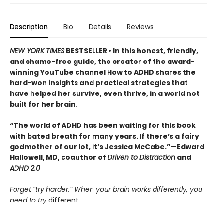
Description
Bio
Details
Reviews
NEW YORK TIMES
BESTSELLER • In this honest, friendly,
and shame-free guide, the creator of the award-
winning YouTube channel How to ADHD shares the
hard-won insights and practical strategies that
have helped her survive, even thrive, in a world not
built for her brain.
“The world of ADHD has been waiting for this book
with bated breath for many years. If there’s a fairy
godmother of our lot, it’s Jessica McCabe.”—Edward
Hallowell, MD, coauthor of
Driven to Distraction
and
ADHD 2.0
Forget “try harder.” When your brain works differently, you
need to try
different
.