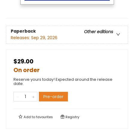
Paperback
Other editions
Releases:
Sep 29, 2026
$29.00
On order
Reserve yours today! Expected around the release
date.
Pre-order
Add to
favourites
Registry