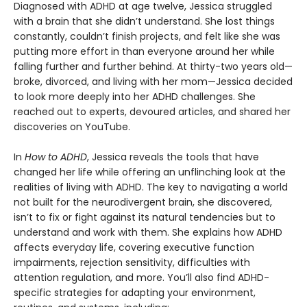
Diagnosed with ADHD at age twelve, Jessica struggled
with a brain that she didn’t understand. She lost things
constantly, couldn’t finish projects, and felt like she was
putting more effort in than everyone around her while
falling further and further behind. At thirty-two years old—
broke, divorced, and living with her mom—Jessica decided
to look more deeply into her ADHD challenges. She
reached out to experts, devoured articles, and shared her
discoveries on YouTube.
In
How to ADHD
, Jessica reveals the tools that have
changed her life while offering an unflinching look at the
realities of living with ADHD. The key to navigating a world
not built for the neurodivergent brain, she discovered,
isn’t to fix or fight against its natural tendencies but to
understand and work with them. She explains how ADHD
affects everyday life, covering executive function
impairments, rejection sensitivity, difficulties with
attention regulation, and more. You’ll also find ADHD-
specific strategies for adapting your environment,