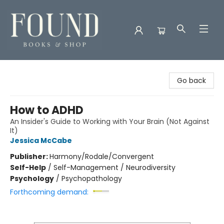
Found Books & Shop
Go back
How to ADHD
An Insider's Guide to Working with Your Brain (Not Against
It)
Jessica McCabe
Publisher:
Harmony/Rodale/Convergent
Self-Help
/
Self-Management / Neurodiversity
Psychology
/
Psychopathology
Forthcoming demand: