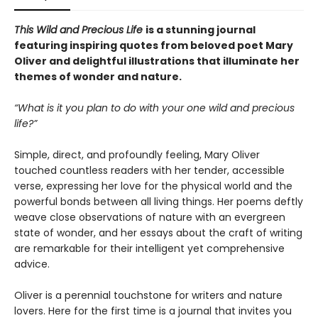
This Wild and Precious Life
is a stunning journal
featuring inspiring quotes from beloved poet Mary
Oliver and delightful illustrations that illuminate her
themes of wonder and nature.
“What is it you plan to do with your one wild and precious
life?”
Simple, direct, and profoundly feeling, Mary Oliver
touched countless readers with her tender, accessible
verse, expressing her love for the physical world and the
powerful bonds between all living things. Her poems deftly
weave close observations of nature with an evergreen
state of wonder, and her essays about the craft of writing
are remarkable for their intelligent yet comprehensive
advice.
Oliver is a perennial touchstone for writers and nature
lovers. Here for the first time is a journal that invites you