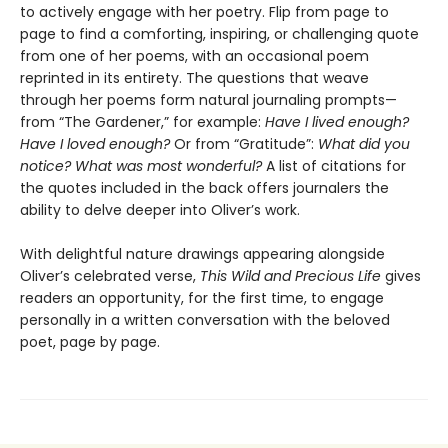
to actively engage with her poetry. Flip from page to
page to find a comforting, inspiring, or challenging quote
from one of her poems, with an occasional poem
reprinted in its entirety. The questions that weave
through her poems form natural journaling prompts—
from “The Gardener,”
for example:
Have I lived enough?
Have I loved enough?
Or from “Gratitude”:
What did you
notice? What was most wonderful?
A list of citations for
the quotes included in the back offers journalers the
ability to delve deeper into Oliver’s work.
With delightful nature drawings appearing alongside
Oliver’s celebrated verse,
This Wild and Precious Life
gives
readers an opportunity, for the first time, to engage
personally in a written conversation with the beloved
poet, page by page.