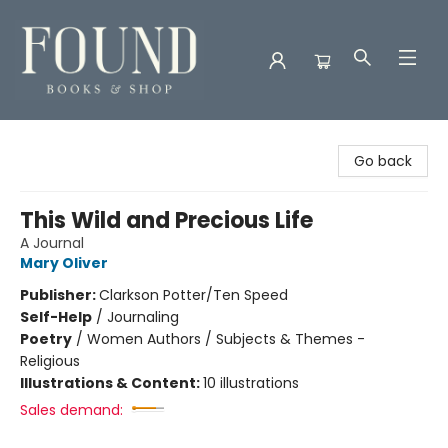
Found Books & Shop
Go back
This Wild and Precious Life
A Journal
Mary Oliver
Publisher:
Clarkson Potter/Ten Speed
Self-Help
/
Journaling
Poetry
/
Women Authors / Subjects & Themes -
Religious
Illustrations & Content:
10 illustrations
Sales demand: