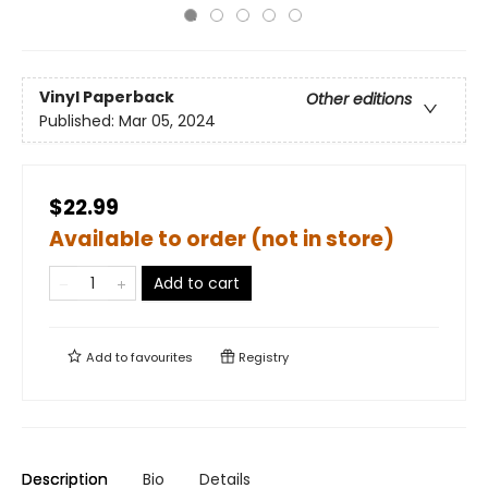
Vinyl Paperback
Other editions
Published:
Mar 05, 2024
$22.99
Available to order (not in store)
Add to cart
Add to
favourites
Registry
Description
Bio
Details