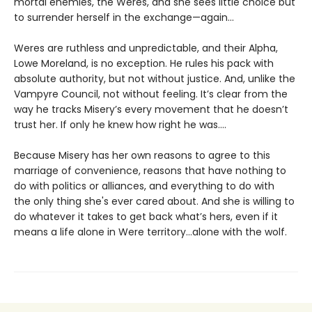
mortal enemies, the Weres, and she sees little choice but
to surrender herself in the exchange—again...
Weres are ruthless and unpredictable, and their Alpha,
Lowe Moreland, is no exception. He rules his pack with
absolute authority, but not without justice. And, unlike the
Vampyre Council, not without feeling. It’s clear from the
way he tracks Misery’s every movement that he doesn’t
trust her. If only he knew how right he was….
Because Misery has her own reasons to agree to this
marriage of convenience, reasons that have nothing to
do with politics or alliances, and everything to do with
the only thing she's ever cared about. And she is willing to
do whatever it takes to get back what’s hers, even if it
means a life alone in Were territory…alone with the wolf.