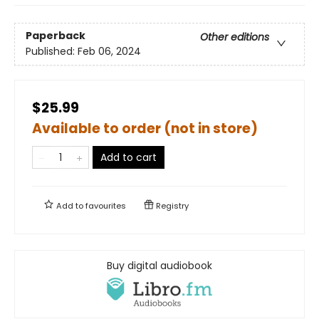
Paperback
Other editions
Published:
Feb 06, 2024
$25.99
Available to order (not in store)
Add to cart
Add to
favourites
Registry
Buy digital audiobook