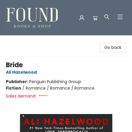
Found Books & Shop
Go back
Bride
Ali Hazelwood
Publisher:
Penguin Publishing Group
Fiction
/
Romance / Romance / Romance
Sales demand: