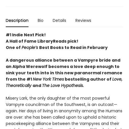
Description
Bio
Details
Reviews
#1 Indie Next Pick!
A Hall of Fame LibraryReads pick!
One of
People’s
Best Books to Read in February
A dangerous alliance between a Vampyre bride and
an Alpha Werewolf becomes a love deep enough to
sink your teeth into in this new paranormal romance
from the #1
New York Times
bestselling author of
Love,
Theoretically
and
The Love Hypothesis.
Misery Lark, the only daughter of the most powerful
Vampyre councilman of the Southwest, is an outcast—
again. Her days of living in anonymity among the Humans
are over: she has been called upon to uphold a historic
peacekeeping alliance between the Vampyres and their