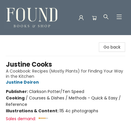
Found Books & Shop
Go back
Justine Cooks
A Cookbook: Recipes (Mostly Plants) for Finding Your Way
in the Kitchen
Justine Doiron
Publisher:
Clarkson Potter/Ten Speed
Cooking
/
Courses & Dishes / Methods - Quick & Easy /
Reference
Illustrations & Content:
115 4c photographs
Sales demand: