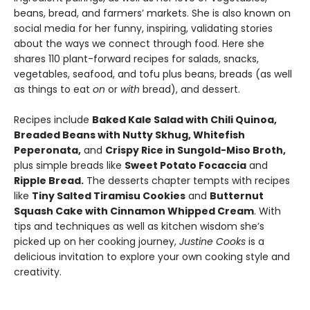
beans, bread, and farmers’ markets. She is also known on
social media for her funny, inspiring, validating stories
about the ways we connect through food. Here she
shares 110 plant-forward recipes for salads, snacks,
vegetables, seafood, and tofu plus beans, breads (as well
as things to eat
on
or
with
bread), and dessert.
Recipes include
Baked Kale Salad with Chili Quinoa,
Breaded Beans with Nutty Skhug, Whitefish
Peperonata,
and
Crispy Rice in Sungold-Miso Broth,
plus simple breads like
Sweet Potato Focaccia
and
Ripple Bread.
The desserts chapter tempts with recipes
like
Tiny Salted Tiramisu Cookies
and
Butternut
Squash Cake with Cinnamon Whipped Cream
. With
tips and techniques as well as kitchen wisdom she’s
picked up on her cooking journey,
Justine Cooks
is a
delicious invitation to explore your own cooking style and
creativity.