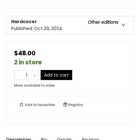
Hardcover
Other editions
Published:
Oct 29, 2024
$48.00
2 in store
Add to cart
More available to order
Add to
favourites
Registry
Description
Bio
Details
Reviews