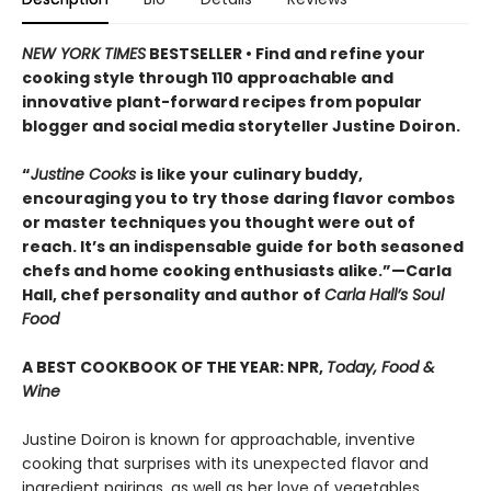
NEW YORK TIMES
BESTSELLER • Find and refine your
cooking style through 110 approachable and
innovative plant-forward recipes from popular
blogger and social media storyteller Justine Doiron.
“
Justine Cooks
is like your culinary buddy,
encouraging you to try those daring flavor combos
or master techniques you thought were out of
reach. It’s an indispensable guide for both seasoned
chefs and home cooking enthusiasts alike.”—Carla
Hall, chef personality and author of
Carla Hall’s Soul
Food
A BEST COOKBOOK OF THE YEAR: NPR,
Today, Food &
Wine
Justine Doiron is known for approachable, inventive
cooking that surprises with its unexpected flavor and
ingredient pairings, as well as her love of vegetables,