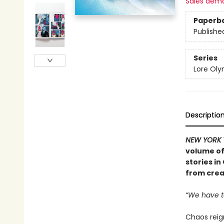
Sales dem
Paperb
Publishe
Series
Lore Ol
Descriptio
NEW YORK 
volume of
stories i
from crea
“We have t
Chaos reig