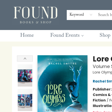
Contact & Hours
Gift Cards
Book Club Questions
Retreats
Blog
Terms & Conditions
Keyword
Home
Found Events
Shop
Found Books & Shop
Lore
Volume 
Lore Olym
Rachel S
Publisher
Comics & 
Fiction
/
F
Illustrati