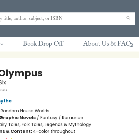
Book Drop Off
About Us & FAQs
 Olympus
Six
pus
mythe
:
Random House Worlds
Graphic Novels
/
Fantasy / Romance
airy Tales, Folk Tales, Legends & Mythology
ons & Content:
4-color throughout