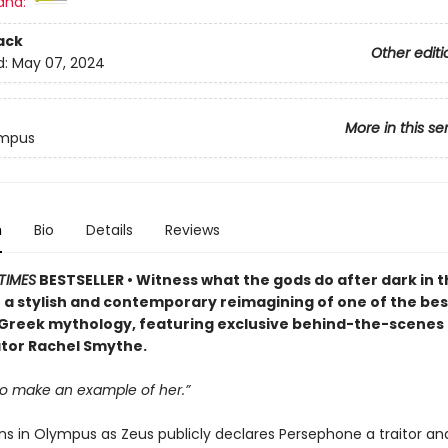
and:
ack
Other editi
d:
May 07, 2024
More in this se
ympus
n
Bio
Details
Reviews
TIMES
BESTSELLER • Witness what the gods do after dark in t
 a stylish and contemporary reimagining of one of the b
n Greek mythology, featuring exclusive behind-the-scenes
tor Rachel Smythe.
o make an example of her.”
ns in Olympus as Zeus publicly declares Persephone a traitor and