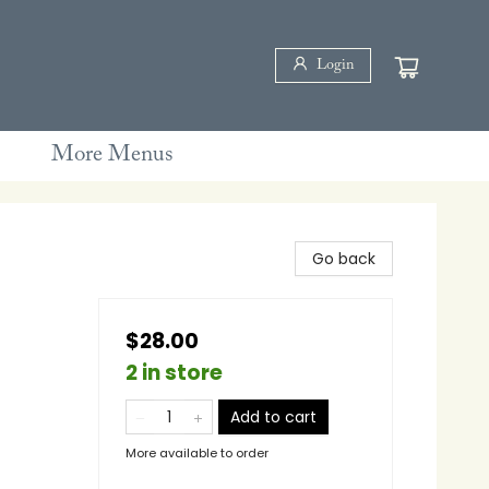
Login
More Menus
Go back
$28.00
2 in store
Add to cart
More available to order