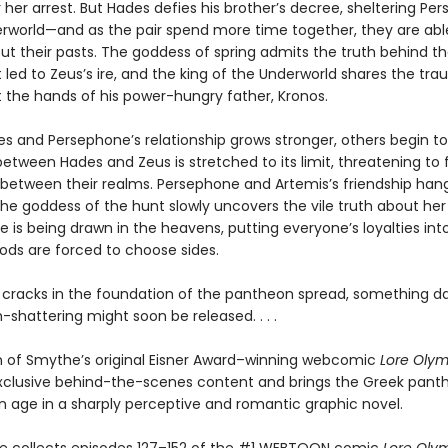
 her arrest. But Hades defies his brother’s decree, sheltering Pe
erworld—and as the pair spend more time together, they are abl
ut their pasts. The goddess of spring admits the truth behind t
 led to Zeus’s ire, and the king of the Underworld shares the tr
t the hands of his power-hungry father, Kronos.
s and Persephone’s relationship grows stronger, others begin to 
etween Hades and Zeus is stretched to its limit, threatening to 
between their realms. Persephone and Artemis’s friendship han
he goddess of the hunt slowly uncovers the vile truth about her 
ine is being drawn in the heavens, putting everyone’s loyalties in
gods are forced to choose sides.
 cracks in the foundation of the pantheon spread, something d
shattering might soon be released. . . .
on of Smythe’s original Eisner Award–winning webcomic
Lore Oly
xclusive behind-the-scenes content and brings the Greek pant
 age in a sharply perceptive and romantic graphic novel.