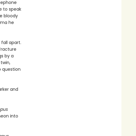
rsephone
e to speak
he bloody
auma he
fall apart.
fracture
gs by a
twin,
to question
arker and
mpus
heon into