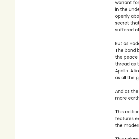
warrant for
in the Und
openly abo
secret that
suffered a
But as Hade
The bond b
the peace 
thread as t
Apollo. A l
as all the 
And as the
more earth-
This editi
features e
the modern