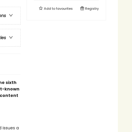
Add to
favourites
Registry
ons
ries
he sixth
est-known
 content
 issues a