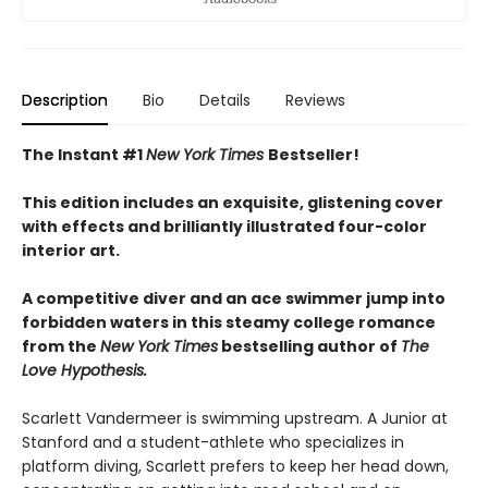
Description
Bio
Details
Reviews
The Instant #1
New York Times
Bestseller!
This edition includes an exquisite, glistening cover
with effects and brilliantly illustrated four-color
interior art.
A competitive diver and an ace swimmer jump into
forbidden waters in this steamy college romance
from the
New York Times
bestselling author of
The
Love Hypothesis.
Scarlett Vandermeer is swimming upstream. A Junior at
Stanford and a student-athlete who specializes in
platform diving, Scarlett prefers to keep her head down,