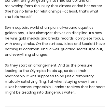
concentrating on getting into med school and on
recovering from the injury that almost ended her career.
She has no time for relationships—at least, that’s what
she tells herself.
Swim captain, world champion, all-around aquatics
golden boy, Lukas Blomqvist thrives on discipline. It’s how
he wins gold medals and breaks records: complete focus,
with every stroke. On the surface, Lukas and Scarlett have
nothing in common. Until a well-guarded secret slips out,
and everything changes.
So they start an arrangement. And as the pressure
leading to the Olympics heats up, so does their
relationship. It was supposed to be just a temporary,
mutually satisfying fling. But when staying away from
Lukas becomes impossible, Scarlett realizes that her heart
might be treading into dangerous water...