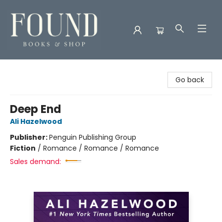
Found Books & Shop
Go back
Deep End
Ali Hazelwood
Publisher:
Penguin Publishing Group
Fiction
/
Romance / Romance / Romance
Sales demand: