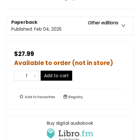
Paperback
Other editions
Published:
Feb 04, 2025
$27.99
Available to order (not in store)
Add to cart
Add to
favourites
Registry
Buy digital audiobook