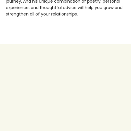
journey. And his unique combination of poetry, personal
experience, and thoughtful advice will help you grow and
strengthen all of your relationships.