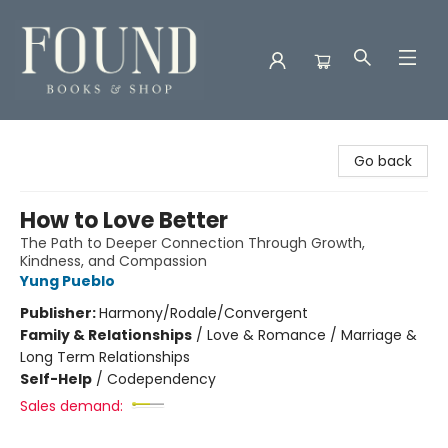
Found Books & Shop
Go back
How to Love Better
The Path to Deeper Connection Through Growth,
Kindness, and Compassion
Yung Pueblo
Publisher:
Harmony/Rodale/Convergent
Family & Relationships
/
Love & Romance / Marriage &
Long Term Relationships
Self-Help
/
Codependency
Sales demand: