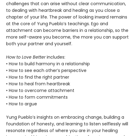
challenges that can arise without clear communication,
to dealing with heartbreak and healing as you close a
chapter of your life. The power of looking inward remains
at the core of Yung Pueblo’s teachings. Ego and
attachment can become barriers in a relationship, so the
more self-aware you become, the more you can support
both your partner and yourself.
How to Love Better
includes:
• How to build harmony in a relationship
• How to see each other’s perspective
• How to find the right partner
• How to heal from heartbreak
• How to overcome attachment
• How to form commitments
• How to argue
Yung Pueblo’s insights on embracing change, building a
foundation of honesty, and learning to listen selflessly will
resonate regardless of where you are in your healing