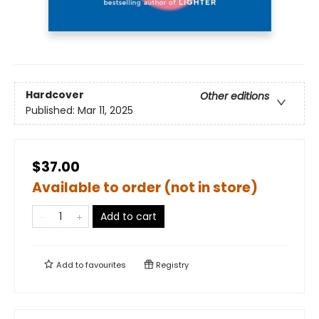
Hardcover
Other editions
Published:
Mar 11, 2025
$37.00
Available to order (not in store)
Add to cart
Add to
favourites
Registry