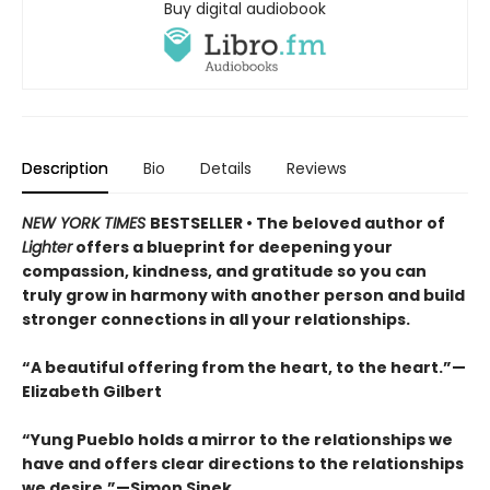
Buy digital audiobook
Description
Bio
Details
Reviews
NEW YORK TIMES
BESTSELLER • The beloved author of
Lighter
offers a blueprint for deepening your
compassion, kindness, and gratitude so you can
truly grow in harmony with another person and build
stronger connections in all your relationships.
“A beautiful offering from the heart, to the heart.”—
Elizabeth Gilbert
“Yung Pueblo holds a mirror to the relationships we
have and offers clear directions to the relationships
we desire.”—Simon Sinek