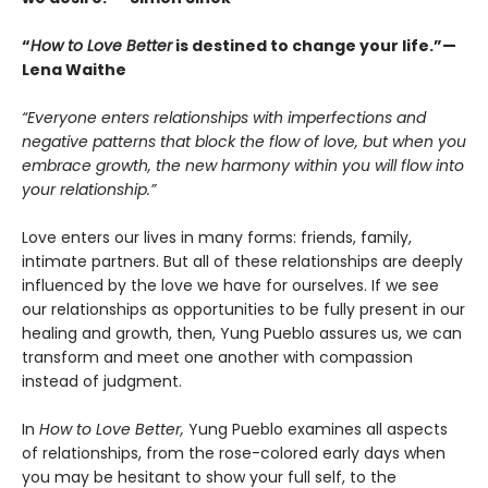
“
How to Love Better
is destined to change your life.”—
Lena Waithe
“Everyone enters relationships with imperfections and
negative patterns that block the flow of love, but when you
embrace growth, the new harmony within you will flow into
your relationship.”
Love enters our lives in many forms: friends, family,
intimate partners. But all of these relationships are deeply
influenced by the love we have for ourselves. If we see
our relationships as opportunities to be fully present in our
healing and growth, then, Yung Pueblo assures us, we can
transform and meet one another with compassion
instead of judgment.
In
How to Love Better,
Yung Pueblo examines all aspects
of relationships, from the rose-colored early days when
you may be hesitant to show your full self, to the