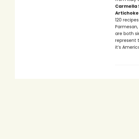
Carmella 
Artichoke
120 recipes
Parmesan, 
are both s
represent 
it’s American