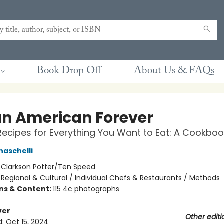
Book Drop Off
About Us & FAQs
ian American Forever
Recipes for Everything You Want to Eat: A Cookboo
naschelli
:
Clarkson Potter/Ten Speed
/
Regional & Cultural / Individual Chefs & Restaurants / Methods
ons & Content:
115 4c photographs
ver
Other editi
d:
Oct 15, 2024