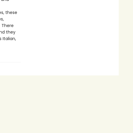
s, these
s,
. There
nd they
Italian,