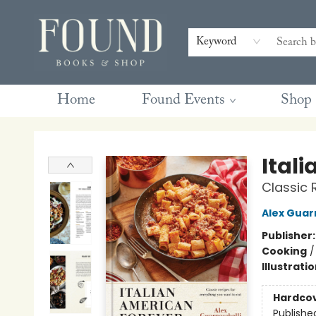
Contact & Hours
Gift Cards
Book Club Questions
Retreats
Blog
Terms & Conditions
Keyword
Home
Found Events
Shop
Found Books & Shop
Ital
Classic 
Alex Guar
Publisher
Cooking
Illustrati
Hardco
Publishe