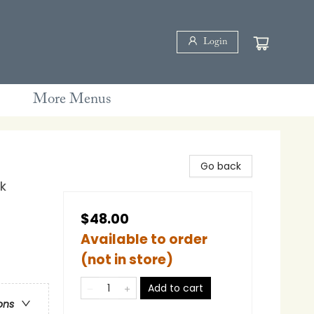
Login
More Menus
Go back
k
$48.00
Available to order
(not in store)
Add to cart
ons