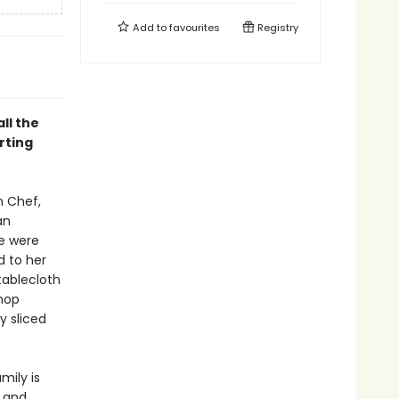
Add to
favourites
Registry
ll the
rting
n Chef,
an
e were
d to her
ablecloth
shop
y sliced
mily is
and