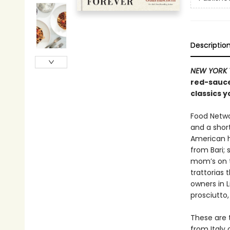
Descriptio
NEW YORK 
red-sauce
classics y
Food Netwo
and a short
American h
from Bari;
mom’s on t
trattorias 
owners in L
prosciutto,
These are t
from Italy 