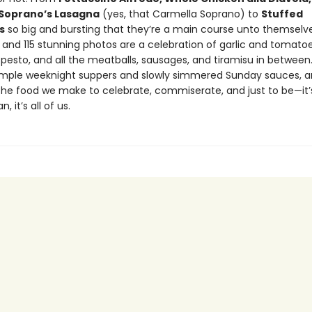
Soprano’s Lasagna
(yes, that Carmella Soprano) to
Stuffed
s
so big and bursting that they’re a main course unto themselve
 and 115 stunning photos are a celebration of garlic and tomatoe
pesto, and all the meatballs, sausages, and tiramisu in between
imple weeknight suppers and slowly simmered Sunday sauces, a
the food we make to celebrate, commiserate, and just to be—it’s 
, it’s all of us.