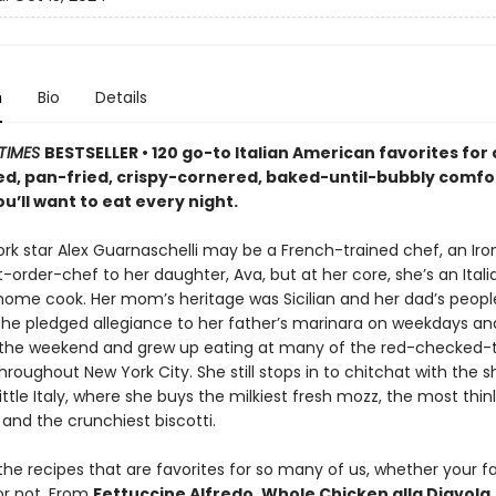
n
Bio
Details
TIMES
BESTSELLER • 120 go-to Italian American favorites for a
d, pan-fried, crispy-cornered, baked-until-bubbly comfo
ou’ll want to eat every night.
rk star Alex Guarnaschelli may be a French-trained chef, an Iro
-order-chef to her daughter, Ava, but at her core, she’s an Itali
ome cook. Her mom’s heritage was Sicilian and her dad’s peopl
 she pledged allegiance to her father’s marinara on weekdays an
he weekend and grew up eating at many of the red-checked-t
throughout New York City. She still stops in to chitchat with the 
ittle Italy, where she buys the milkiest fresh mozz, the most thinl
 and the crunchiest biscotti.
he recipes that are favorites for so many of us, whether your fa
or not. From
Fettuccine Alfredo, Whole Chicken alla Diavola,