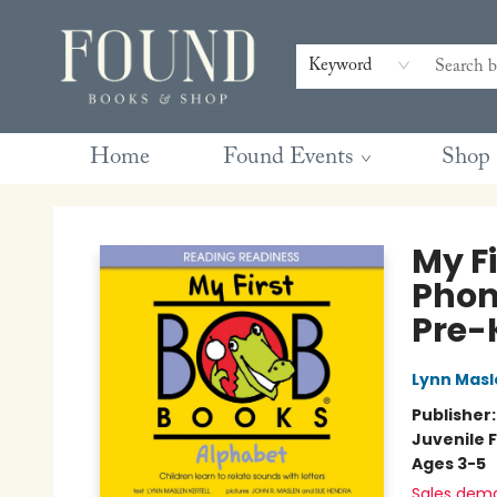
Contact & Hours
Gift Cards
Book Club Questions
Retreats
Blog
Terms & Conditions
Keyword
Home
Found Events
Shop
Found Books & Shop
My Fi
Phon
Pre-
Lynn Masl
Publisher
Juvenile F
Ages 3-5
Sales dem