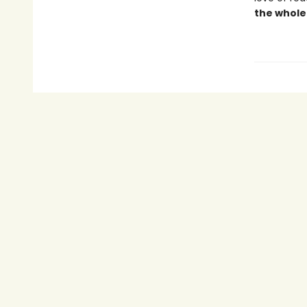
the whole