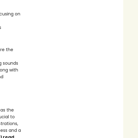
ocusing on
s
are the
g sounds
long with
nd
 as the
cial to
strations,
cess and a
"I read