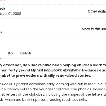
ack
Other editi
d:
Jul 01, 2008
More in this se
ks
n
Bio
Details
y a teacher, Bob Books have been helping children learn t
than forty years!
My First Bob Books: Alphabet
introduces eac
habet to pre-readers with silly read-aloud stories.
b Books: Alphabet
combines early learning with fun in read-aloud
uce literacy skills to the youngest children. The phonics-based s
 26 letters of the alphabet, including the shapes of the letters a
ds, which are both important reading readiness skills.