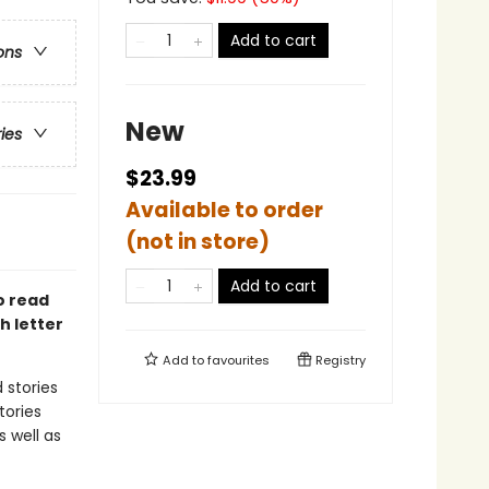
Add to cart
ons
New
ries
$23.99
Available to order
(not in store)
Add to cart
o read
h letter
Add to
favourites
Registry
 stories
tories
s well as