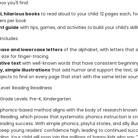
ox you'll find:
l, hilarious books
to read aloud to your child: 12 pages each, f
ters per book
nt guide
with tips, games, and activities to build your child’s skill
includes:
ase and lowercase letters
of the alphabet, with letters that 
 size for finger-tracing
ative text
with well-known words that have consistent beginnin
y, simple illustrations
that add humor and support the text, a
bjects to find on every page that start with the same letter sou
Level: Reading Readiness
 Grade Levels: Pre-K, Kindergarten
 phonics-based method aligns with the body of research known
Reading, which proves that systematic phonics instruction is cru
reading success. With simple phonics, playful stories, and silly illu
keep young readers' confidence high, leading to continued suc
ding. Your child will soon join the millions of happy kids who say,