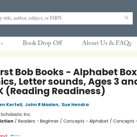
Book Drop Off
About Us & FAQs
rst Bob Books - Alphabet Box 
ics, Letter sounds, Ages 3 an
K (Reading Readiness)
en Kertell
,
John R Maslen
,
Sue Hendra
:
Scholastic Inc.
iction
/
Readers - Beginner / Concepts - Alphabet / Concepts 
and: