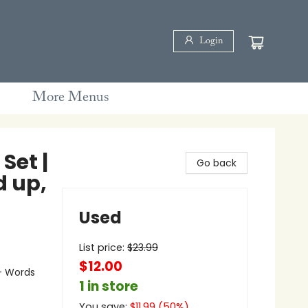
Login
More Menus
Set |
Go back
d up,
Used
List price:
$
23.99
$12.00
- Words
1 in store
You save:
$
11.99
(
50
%)