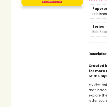
Paperb
Publishe
Series
Bob Boo
Descriptio
Created b
for more 
of the alp
My First Bo
that introd
explore the
letter soun