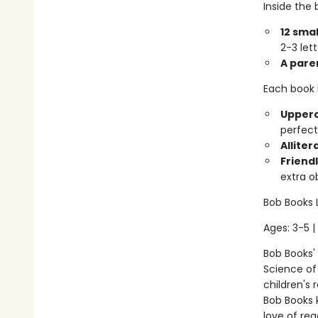
Inside the b
12 smal
2-3 let
A pare
Each book 
Upperc
perfect
Alliter
Friendl
extra o
Bob Books 
Ages: 3-5 |
Bob Books'
Science of 
children's 
Bob Books 
love of rea