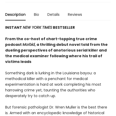
Description
Bio
Details
Reviews
INSTANT
NEW YORK TIMES
BESTSELLER
From the co-host of chart-topping true crime
podcast
Morbid
, a thrilling debut novel told from the
dueling perspectives of anotorious serial killer and
the medical examiner following where his trail of
victims leads
Something dark is lurking in the Louisiana bayou: a
methodical killer with a penchant for medical
experimentation is hard at work completing his most
harrowing crime yet, taunting the authorities who
desperately try to catch up.
But forensic pathologist Dr. Wren Muller is the best there
is. Armed with an encyclopedic knowledge of historical