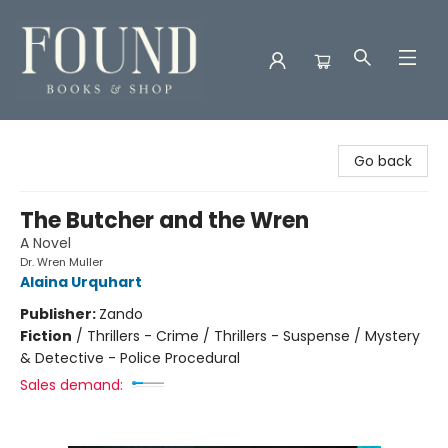
Found Books & Shop
Go back
The Butcher and the Wren
A Novel
Dr. Wren Muller
Alaina Urquhart
Publisher:
Zando
Fiction
/
Thrillers - Crime / Thrillers - Suspense / Mystery
& Detective - Police Procedural
Sales demand: