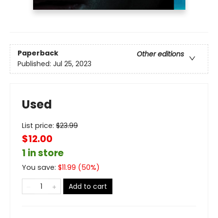
Paperback
Other editions
Published:
Jul 25, 2023
Used
List price:
$
23.99
$12.00
1 in store
You save:
$
11.99
(
50
%)
Add to cart