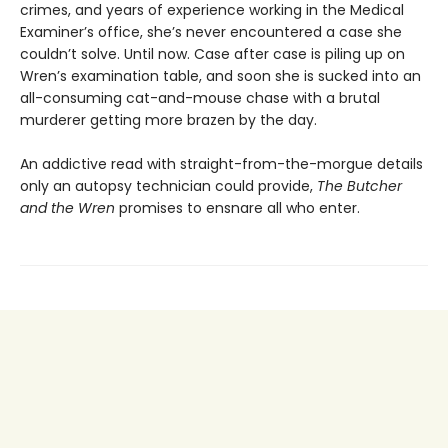
crimes, and years of experience working in the Medical
Examiner’s office, she’s never encountered a case she
couldn’t solve. Until now. Case after case is piling up on
Wren’s examination table, and soon she is sucked into an
all-consuming cat-and-mouse chase with a brutal
murderer getting more brazen by the day.
An addictive read with straight-from-the-morgue details
only an autopsy technician could provide,
The Butcher
and the Wren
promises to ensnare all who enter.