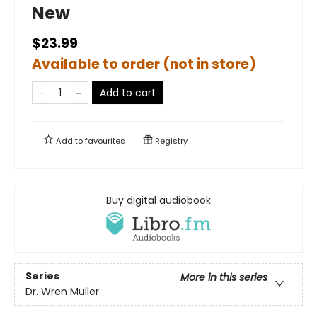
New
$23.99
Available to order (not in store)
Add to cart
Add to
favourites
Registry
Buy digital audiobook
Series
More in this series
Dr. Wren Muller