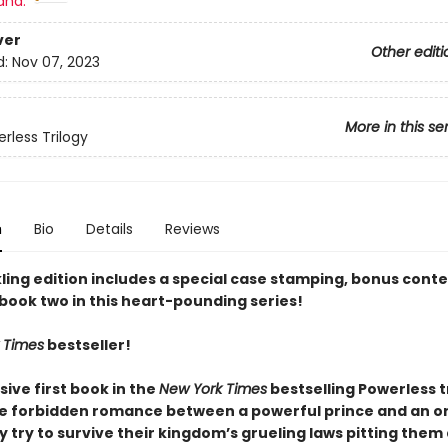
and:
ver
Other editi
d:
Nov 07, 2023
More in this se
rless Trilogy
n
Bio
Details
Reviews
ling edition includes a special case stamping, bonus conte
 book two in this heart-pounding series!
 Times
bestseller!
sive first book in the
New York Times
bestselling Powerless t
he forbidden romance between a powerful prince and an o
ey try to survive their kingdom’s grueling laws pitting them