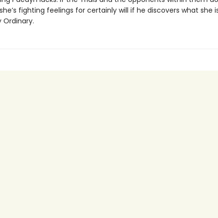
she’s fighting feelings for certainly will if he discovers what she i
 Ordinary.