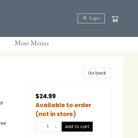
Login
More Menus
Go back
$24.99
al
Available to order
(not in store)
ree
Add to cart