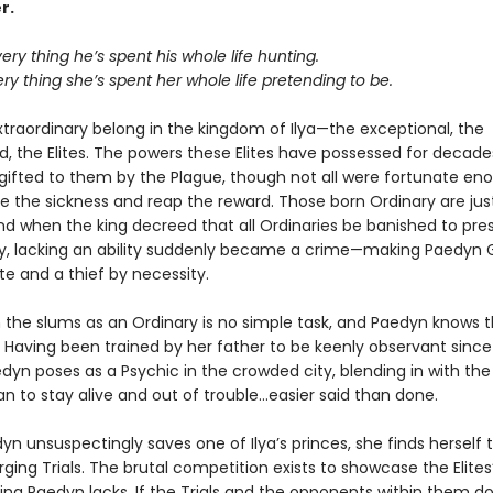
r.
very thing he’s spent his whole life hunting.
ery thing she’s spent her whole life pretending to be.
xtraordinary belong in the kingdom of Ilya—the exceptional, the
 the Elites. The powers these Elites have possessed for decade
 gifted to them by the Plague, though not all were fortunate en
ve the sickness and reap the reward. Those born Ordinary are jus
nd when the king decreed that all Ordinaries be banished to pres
ety, lacking an ability suddenly became a crime—making Paedyn 
te and a thief by necessity.
n the slums as an Ordinary is no simple task, and Paedyn knows t
 Having been trained by her father to be keenly observant sinc
edyn poses as a Psychic in the crowded city, blending in with the 
n to stay alive and out of trouble…easier said than done.
n unsuspectingly saves one of Ilya’s princes, she finds herself
rging Trials. The brutal competition exists to showcase the Elite
ing Paedyn lacks. If the Trials and the opponents within them don’