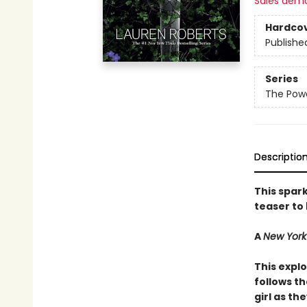
Sales dem
Hardco
Publishe
Series
The Powe
Descriptio
This spark
teaser to
A
New York
This explo
follows t
girl as th