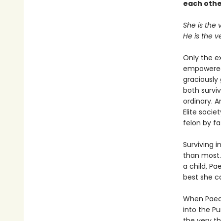
each othe
She is the 
He is the v
Only the e
empowered,
graciously
both survi
ordinary. A
Elite soci
felon by fa
Surviving i
than most.
a child, Pa
best she ca
When Paedy
into the Pu
the very th