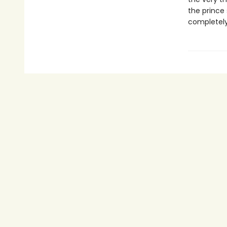
the prince 
completely