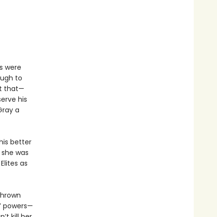
s were
ough to
t that—
erve his
Gray a
his better
e she was
Elites as
 thrown
s’ powers—
t kill her,