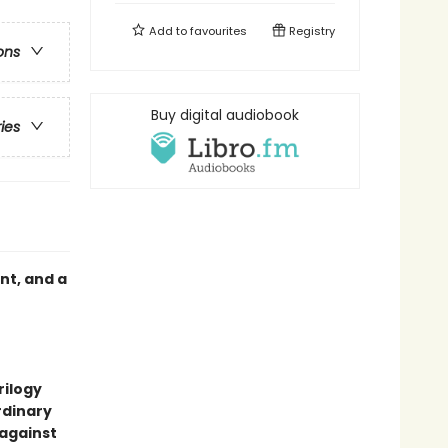
Add to
favourites
Registry
ons
Buy digital audiobook
ries
nt, and a
rilogy
rdinary
 against