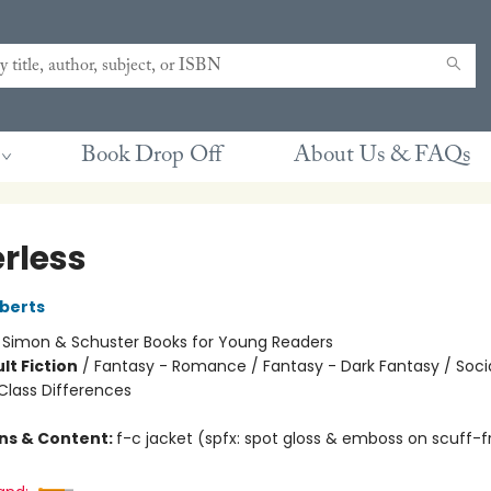
Book Drop Off
About Us & FAQs
rless
berts
:
Simon & Schuster Books for Young Readers
lt Fiction
/
Fantasy - Romance / Fantasy - Dark Fantasy / Soci
lass Differences
ons & Content:
f-c jacket (spfx: spot gloss & emboss on scuff-f