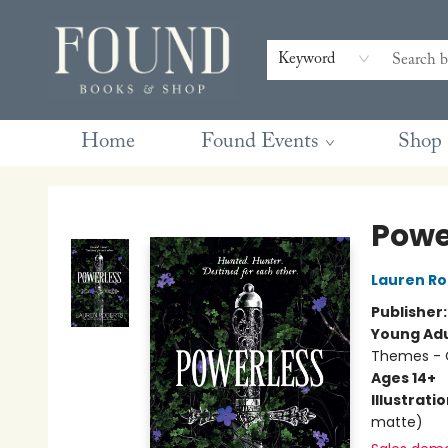
Contact & Hours
Gift Cards
Book Club Questions
Retreats
Blog
Terms & Conditions
Keyword
Home
Found Events
Shop
Found Books & Shop
Powe
Lauren Ro
Publisher
Young Adu
Themes - C
Ages 14+
Illustrati
matte)