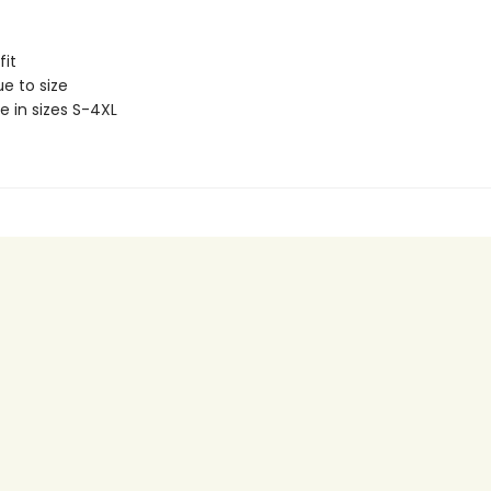
fit
ue to size
e in sizes S-4XL