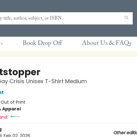
Book Drop Off
About Us & FAQs
tstopper
Gay Crisis Unisex T-Shirt Medium
nt
:
Out of Print
& Apparel
and:
g
Other editi
d:
Feb 02, 2026