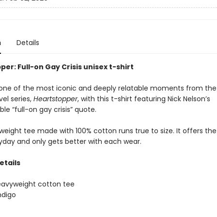
n
Details
er: Full-on Gay Crisis unisex t-shirt
one of the most iconic and deeply relatable moments from the
el series,
Heartstopper
, with this t-shirt featuring Nick Nelson’s
le “full-on gay crisis” quote.
eight tee made with 100% cotton runs true to size. It offers the
ryday and only gets better with each wear.
etails
eavyweight cotton tee
ndigo