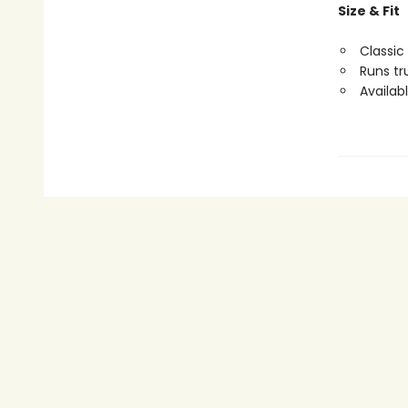
Size & Fit
Classic 
Runs tr
Availabl