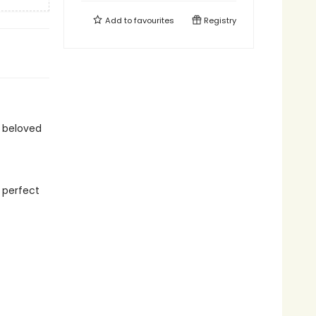
Add to
favourites
Registry
 beloved
 perfect