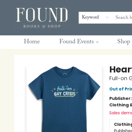
Contact & Hours
Gift Cards
Book Club Questions
Retreats
Blog
Terms & Conditions
Keyword
Home
Found Events
Shop
Found Books & Shop
Hear
Full-on 
Out of Pri
Publisher
Clothing 
Sales dem
Clothin
Publishe