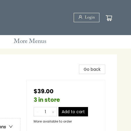
Login
More Menus
Go back
$39.00
3 in store
Add to cart
More available to order
ons