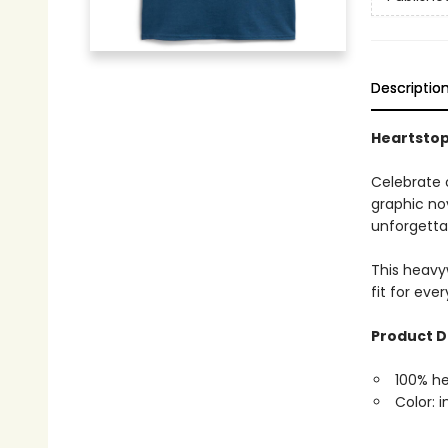
Descriptio
Heartstopp
Celebrate 
graphic nov
unforgettab
This heavyw
fit for eve
Product D
100% h
Color: i