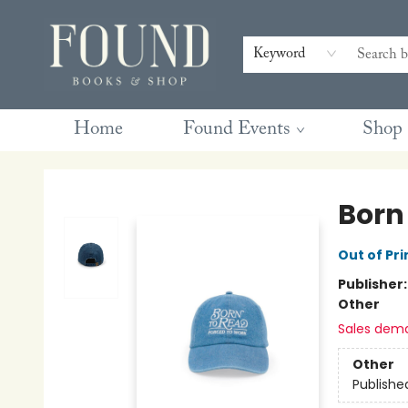
Contact & Hours
Gift Cards
Book Club Questions
Retreats
Blog
Terms & Conditions
Keyword
Home
Found Events
Shop
Found Books & Shop
Born
Out of Pri
Publisher
Other
Sales dem
Other
Publishe