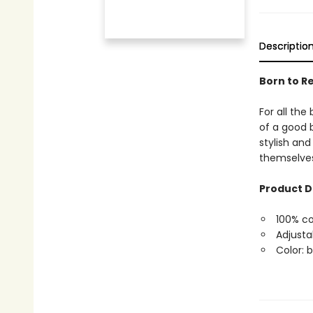
Descriptio
Born to R
For all th
of a good b
stylish and
themselves 
Product D
100% co
Adjusta
Color: 