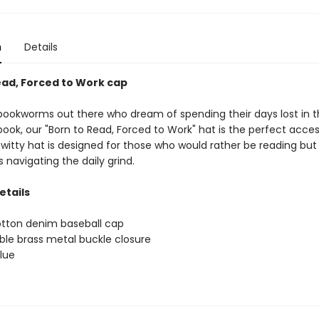
n
Details
ead, Forced to Work cap
e bookworms out there who dream of spending their days lost in 
ook, our "Born to Read, Forced to Work" hat is the perfect acces
 witty hat is designed for those who would rather be reading but
navigating the daily grind.
etails
tton denim baseball cap
ble brass metal buckle closure
blue