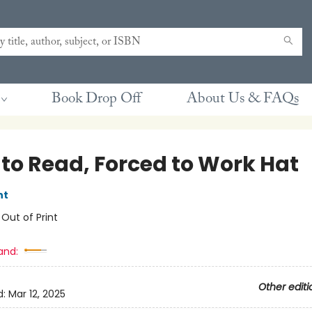
Book Drop Off
About Us & FAQs
 to Read, Forced to Work Hat
nt
:
Out of Print
and:
Other editi
d:
Mar 12, 2025