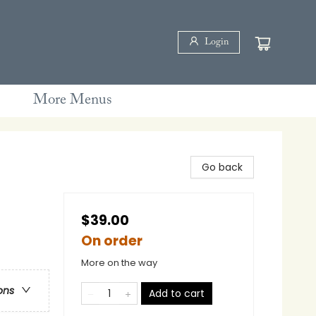
Login
More Menus
Go back
$39.00
On order
More on the way
ons
Add to cart