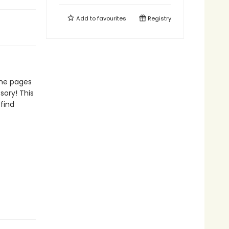
Add to
favourites
Registry
the pages
sory! This
 find