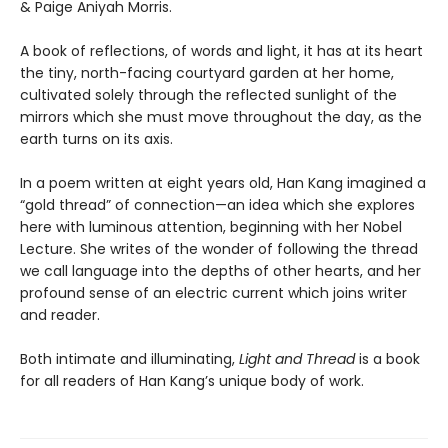
& Paige Aniyah Morris.
A book of reflections, of words and light, it has at its heart
the tiny, north-facing courtyard garden at her home,
cultivated solely through the reflected sunlight of the
mirrors which she must move throughout the day, as the
earth turns on its axis.
In a poem written at eight years old, Han Kang imagined a
“gold thread” of connection—an idea which she explores
here with luminous attention, beginning with her Nobel
Lecture. She writes of the wonder of following the thread
we call language into the depths of other hearts, and her
profound sense of an electric current which joins writer
and reader.
Both intimate and illuminating,
Light and Thread
is a book
for all readers of Han Kang’s unique body of work.