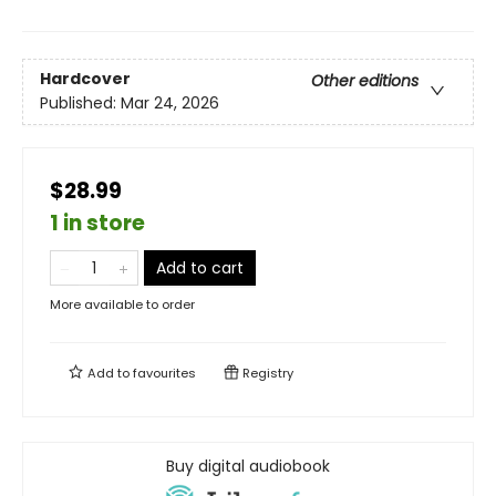
Hardcover
Other editions
Published:
Mar 24, 2026
$28.99
1 in store
Add to cart
More available to order
Add to
favourites
Registry
Buy digital audiobook