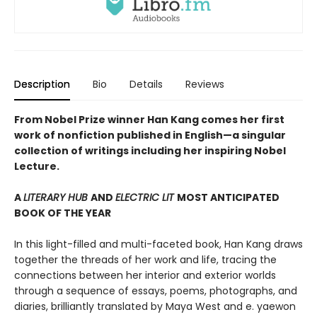
Description
Bio
Details
Reviews
From Nobel Prize winner Han Kang comes her first
work of nonfiction published in English—a singular
collection of writings including her inspiring Nobel
Lecture.
A
LITERARY HUB
AND
ELECTRIC LIT
MOST ANTICIPATED
BOOK OF THE YEAR
In this light-filled and multi-faceted book, Han Kang draws
together the threads of her work and life, tracing the
connections between her interior and exterior worlds
through a sequence of essays, poems, photographs, and
diaries, brilliantly translated by Maya West and e. yaewon