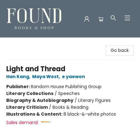
Found Books & Shop
Go back
Light and Thread
Han Kang
,
Maya West
,
e yaewon
Publisher:
Random House Publishing Group
Literary Collections
/
Speeches
Biography & Autobiography
/
Literary Figures
Literary Criticism
/
Books & Reading
Illustrations & Content:
8 black-&-white photos
Sales demand: