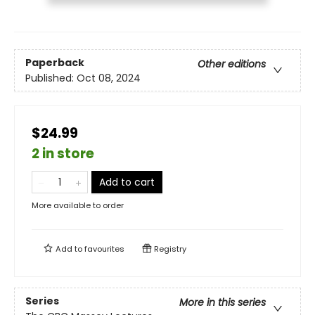
Paperback
Other editions
Published:
Oct 08, 2024
$24.99
2 in store
Add to cart
More available to order
Add to
favourites
Registry
Series
More in this series