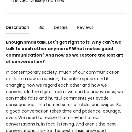
The CBC Massey Lectures
Description
Bio
Details
Reviews
Enough small talk. Let's get right to it: Why can't we
talk to each other anymore? What makes good
communication? And how do we restore the lost art
of conversation?
In contemporary society, much of our communication
exists in a new dimension, the online space, and it's
changing how we regard each other and how we
converse. In the digital realm, we can be anonymous, we
can make false and hurtful comments yet evade
consequences in a hurried scroll of clicks and swipes. But
a good conversation takes time and patience, courage,
even. We need to realize that one-half of our
conversations is, in fact, listening. And aren't the best
conversationalists-like the best musicians-good