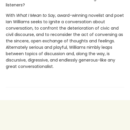
listeners?
With
What I Mean to Say
, award-winning novelist and poet
Ian Williams seeks to ignite a conversation about
conversation, to confront the deterioration of civic and
civil discourse, and to reconsider the act of conversing as
the sincere, open exchange of thoughts and feelings.
Alternately serious and playful, Williams nimbly leaps
between topics of discussion and, along the way, is
discursive, digressive, and endlessly generous-like any
great conversationalist.