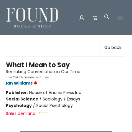
Found Books & Shop
Go back
What I Mean to Say
Remaking Conversation in Our Time
The CBC Massey Lectures
Ian Williams
Publisher:
House of Anansi Press Inc
Social Science
/
Sociology / Essays
Psychology
/
Social Psychology
Sales demand: