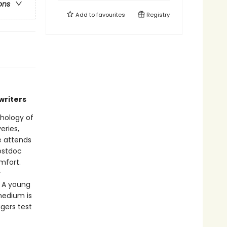
ons
Add to
favourites
Registry
writers
thology of
eries,
e attends
postdoc
mfort.
r
. A young
medium is
gers test