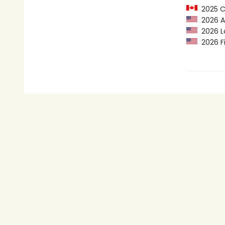
2025 C
2026 Au
2026 Lo
2026 Fi