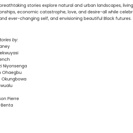
breathtaking stories explore natural and urban landscapes, livin
onships, economic catastrophe, love, and desire-all while celebr
and ever-changing self, and envisioning beautiful Black futures.
tories by
:
laney
ekwuyasi
rench
i Niyonsenga
 Ohaegbu
es Okungbowa
nwualu
on Pierre
d-Benta