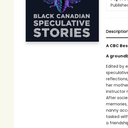
Publishe
Descriptio
A CBC Bes
A groundb
Edited by 
speculative
reflection
her mother
instructor
After socie
memories, 
nanny acce
tasked wit
a friendshi