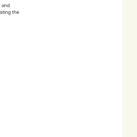
g and
ating the