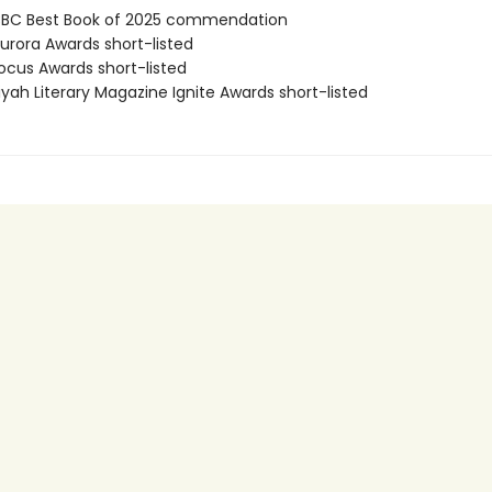
BC Best Book of 2025 commendation
rora Awards short-listed
cus Awards short-listed
yah Literary Magazine Ignite Awards short-listed