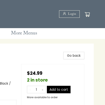
Login
More Menus
Go back
$24.99
2 in store
Black /
Add to cart
More available to order