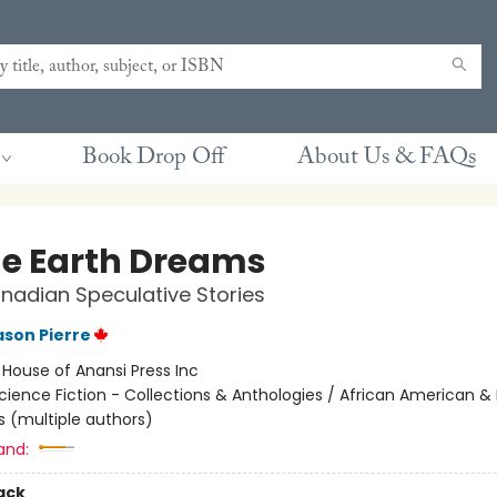
Book Drop Off
About Us & FAQs
he Earth Dreams
nadian Speculative Stories
son Pierre
:
House of Anansi Press Inc
cience Fiction - Collections & Anthologies / African American & 
s (multiple authors)
and:
ack