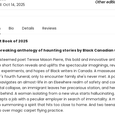
Other editi
d:
Oct 14, 2025
n
Bio
Details
Reviews
t Book of 2025
reaking anthology of haunting stories by Black Canadian 
esteemed poet Terese Mason Pierre, this bold and innovative an
 short fiction reveals and uplifts the spectacular imaginings, rev
s, experiments, and hopes of Black writers in Canada. A masseus
's fourth funeral, only to encounter family she's never met. A 
 navigates an almost-life in an Elsewhere realm of safety and co
tal collapse, an immigrant leaves her precarious station, and he
behind. A woman isolating from a new virus starts hallucinating
pts a job with a peculiar employer in search of immortality. A 
h summoning a spirit that hits too close to home. And two teena
p over magic carpet flying practice.