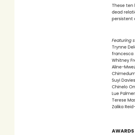
These ten 
dead relati
persistent 
Featuring s
Trynne De
francesca 
Whitney F
Aline-Mwez
Chimedum
Suyi Davi
Chinelo O
Lue Palmer
Terese Mas
Zalika Rei
AWARDS