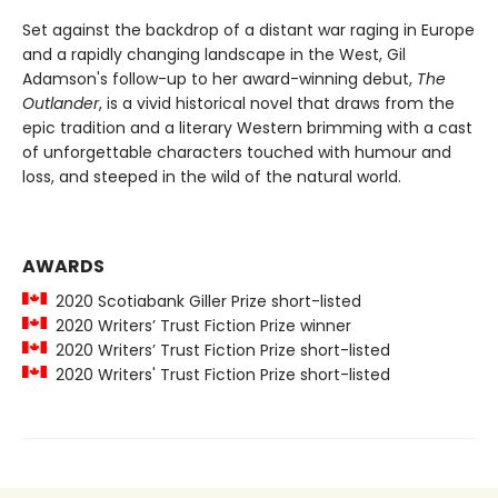
Set against the backdrop of a distant war raging in Europe
and a rapidly changing landscape in the West, Gil
Adamson's follow-up to her award-winning debut,
The
Outlander
, is a vivid historical novel that draws from the
epic tradition and a literary Western brimming with a cast
of unforgettable characters touched with humour and
loss, and steeped in the wild of the natural world.
AWARDS
2020 Scotiabank Giller Prize short-listed
2020 Writers’ Trust Fiction Prize winner
2020 Writers’ Trust Fiction Prize short-listed
2020 Writers' Trust Fiction Prize short-listed