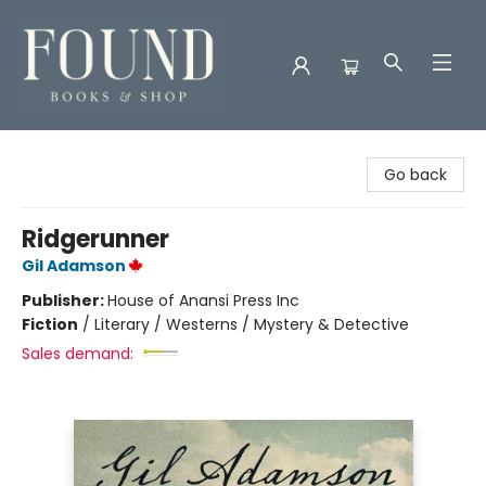
Found Books & Shop
Go back
Ridgerunner
Gil Adamson
Publisher:
House of Anansi Press Inc
Fiction
/
Literary / Westerns / Mystery & Detective
Sales demand: