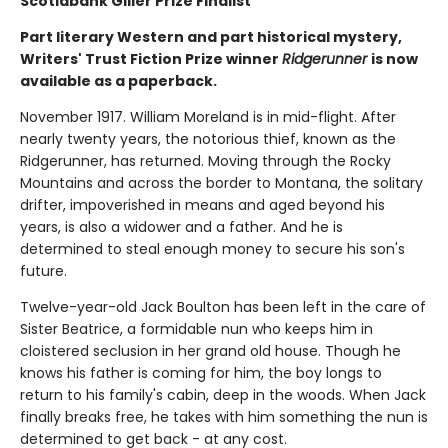
Scotiabank Giller Prize Finalist
Part literary Western and part historical mystery,
Writers' Trust Fiction Prize winner
Ridgerunner
is now
available as a paperback.
November 1917. William Moreland is in mid-flight. After
nearly twenty years, the notorious thief, known as the
Ridgerunner, has returned. Moving through the Rocky
Mountains and across the border to Montana, the solitary
drifter, impoverished in means and aged beyond his
years, is also a widower and a father. And he is
determined to steal enough money to secure his son's
future.
Twelve-year-old Jack Boulton has been left in the care of
Sister Beatrice, a formidable nun who keeps him in
cloistered seclusion in her grand old house. Though he
knows his father is coming for him, the boy longs to
return to his family's cabin, deep in the woods. When Jack
finally breaks free, he takes with him something the nun is
determined to get back - at any cost.