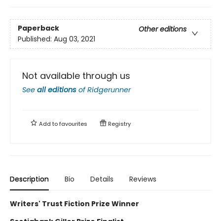
Paperback
Other editions
Published:
Aug 03, 2021
Not available through us
See
all editions
of
Ridgerunner
Add to
favourites
Registry
Description
Bio
Details
Reviews
Writers' Trust Fiction Prize Winner