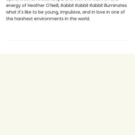
energy of Heather O'Neill,
Rabbit Rabbit Rabbit
illuminates
what it's like to be young, impulsive, and in love in one of
the harshest environments in the world.