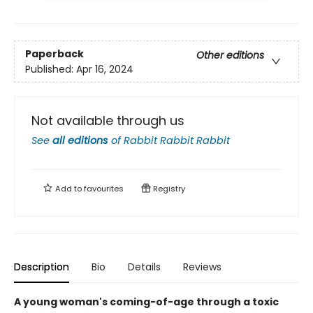
Paperback
Other editions
Published:
Apr 16, 2024
Not available through us
See
all editions
of
Rabbit Rabbit Rabbit
Add to
favourites
Registry
Description
Bio
Details
Reviews
A young woman's coming-of-age through a toxic