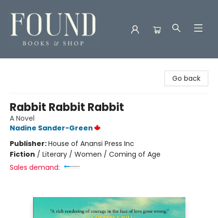
Found Books & Shop
Go back
Rabbit Rabbit Rabbit
A Novel
Nadine Sander-Green
Publisher:
House of Anansi Press Inc
Fiction
/
Literary / Women / Coming of Age
Sales demand: