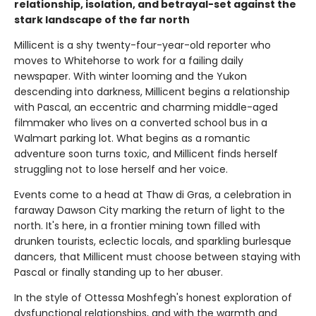
relationship, isolation, and betrayal-set against the
stark landscape of the far north
Millicent is a shy twenty-four-year-old reporter who
moves to Whitehorse to work for a failing daily
newspaper. With winter looming and the Yukon
descending into darkness, Millicent begins a relationship
with Pascal, an eccentric and charming middle-aged
filmmaker who lives on a converted school bus in a
Walmart parking lot. What begins as a romantic
adventure soon turns toxic, and Millicent finds herself
struggling not to lose herself and her voice.
Events come to a head at Thaw di Gras, a celebration in
faraway Dawson City marking the return of light to the
north. It's here, in a frontier mining town filled with
drunken tourists, eclectic locals, and sparkling burlesque
dancers, that Millicent must choose between staying with
Pascal or finally standing up to her abuser.
In the style of Ottessa Moshfegh's honest exploration of
dysfunctional relationships, and with the warmth and