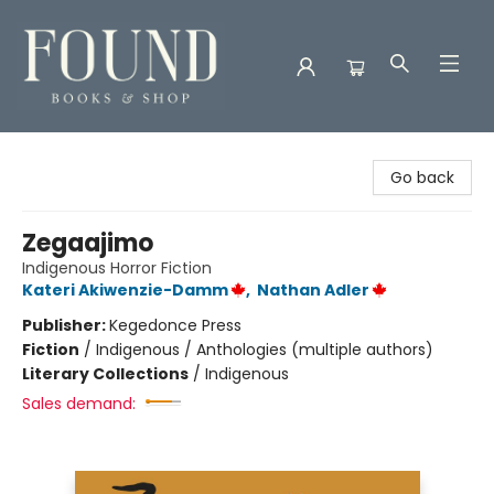
Found Books & Shop
Go back
Zegaajimo
Indigenous Horror Fiction
Kateri Akiwenzie-Damm
,
Nathan Adler
Publisher:
Kegedonce Press
Fiction
/
Indigenous / Anthologies (multiple authors)
Literary Collections
/
Indigenous
Sales demand: