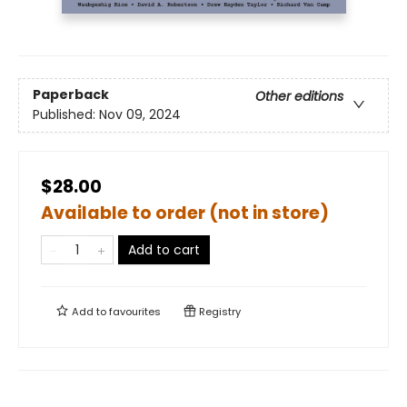
Paperback
Other editions
Published:
Nov 09, 2024
$28.00
Available to order (not in store)
Add to cart
Add to
favourites
Registry