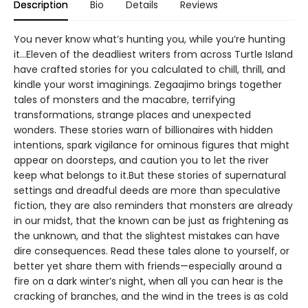
Description
Bio
Details
Reviews
You never know what’s hunting you, while you’re hunting
it…Eleven of the deadliest writers from across Turtle Island
have crafted stories for you calculated to chill, thrill, and
kindle your worst imaginings. Zegaajimo brings together
tales of monsters and the macabre, terrifying
transformations, strange places and unexpected
wonders. These stories warn of billionaires with hidden
intentions, spark vigilance for ominous figures that might
appear on doorsteps, and caution you to let the river
keep what belongs to it.But these stories of supernatural
settings and dreadful deeds are more than speculative
fiction, they are also reminders that monsters are already
in our midst, that the known can be just as frightening as
the unknown, and that the slightest mistakes can have
dire consequences. Read these tales alone to yourself, or
better yet share them with friends—especially around a
fire on a dark winter’s night, when all you can hear is the
cracking of branches, and the wind in the trees is as cold