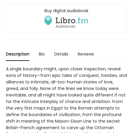
Buy digital audiobook
Description
Bio
Details
Reviews
A single boundary might, upon closer inspection, reveal
eons of history—from epic tales of conquest, treaties, and
alliances to intimate, all-too-human stories of love,
greed, and folly. None of the lines we know today were
inevitable, and all might have looked quite different if not
for the intricate interplay of chance and ambition. From
the very first maps in Egypt to the Roman attempts to
define the boundaries of civilization, from the profound
shift in meaning of the Mason-Dixon Line to the secret
British-French agreement to carve up the Ottoman