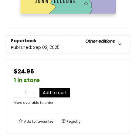
Paperback
Other editions
Published:
Sep 02, 2025
$24.95
1 in store
Add to cart
More available to order
Add to
favourites
Registry