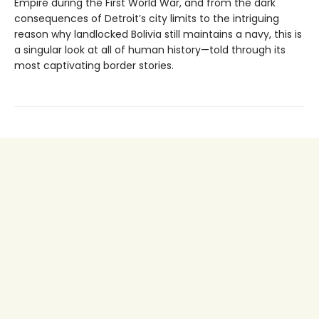
Empire during the First World War, and from the dark
consequences of Detroit’s city limits to the intriguing
reason why landlocked Bolivia still maintains a navy, this is
a singular look at all of human history—told through its
most captivating border stories.