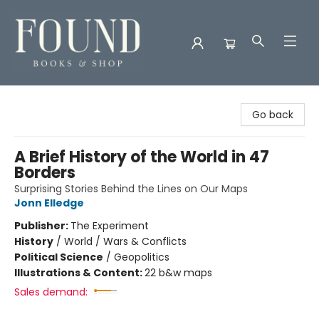
Found Books & Shop
Go back
A Brief History of the World in 47
Borders
Surprising Stories Behind the Lines on Our Maps
Jonn Elledge
Publisher:
The Experiment
History
/
World / Wars & Conflicts
Political Science
/
Geopolitics
Illustrations & Content:
22 b&w maps
Sales demand: