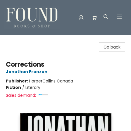
Found Books & Shop
Go back
Corrections
Jonathan Franzen
Publisher:
HarperCollins Canada
Fiction
/
Literary
Sales demand: