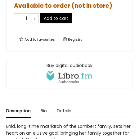
Available to order (not in store)
Add to cart
Add to
favourites
Registry
Buy digital audiobook
Description
Bio
Details
Enid, long-time matriarch of the Lambert family, sets her
heart on an elusive goal: bringing her family together for