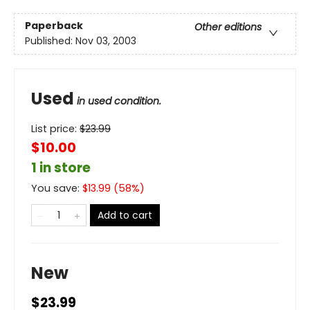
Paperback
Other editions
Published:
Nov 03, 2003
Used
in used condition.
List price:
$
23.99
$10.00
1 in store
You save:
$
13.99
(
58
%)
Add to cart
New
$23.99