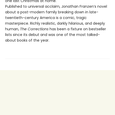
one last Christmas at home.
Published to universal acclaim, Jonathan Franzen’s novel
about a post-modern family breaking down in late-
twentieth-century America is a comic, tragic
masterpiece. Richly realistic, darkly hilarious, and deeply
human,
The Corrections
has been a fixture on bestseller
lists since its debut and was one of the most talked-
about books of the year.