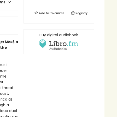
ons
Add to
favourites
Registry
Buy digital audiobook
ge Mind
, a
 the
aust
euer
reme
st
t threat
aust,
rica as
ugh a
nique dual
continuing