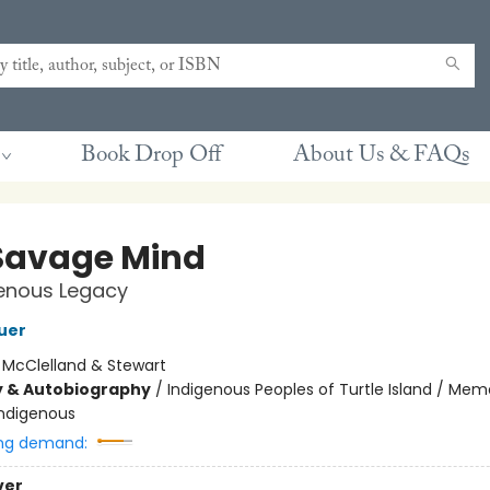
Book Drop Off
About Us & FAQs
Savage Mind
genous Legacy
uer
:
McClelland & Stewart
y & Autobiography
/
Indigenous Peoples of Turtle Island / Mem
Indigenous
ng demand:
ver