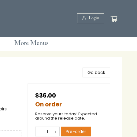
Login
More Menus
Go back
$36.00
On order
oirs
Reserve yours today! Expected
around the release date.
Pre-order