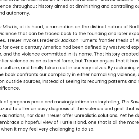
olence throughout history aimed at diminishing and controlling o
nd autonomy.
e Mind
is, at its heart, a rumination on the distinct nature of Nort
iolence that can be traced back to the founding and later expa
es. Treuer invokes Frederick Jackson Turner’s frontier thesis of
at for over a century America had been defined by westward exp
m, and the violence committed in its name. That history created 
ntier violence as an external force, but Treuer argues that it has
 culture, and finally taken root in our very selves. By reckoning 
the book confronts our complicity in either normalizing violence, 
on outside sources, instead of seeing its recurring patterns and
gnificance.
rk of gorgeous prose and movingly intimate storytelling,
The Sav
zard to offer an easy diagnosis of the violence and grief that is
as nations, nor does Treuer offer unrealistic solutions. Yet he d
mbrace a hopeful view of Turtle Island, one that is all the more c
hen it may feel very challenging to do so.