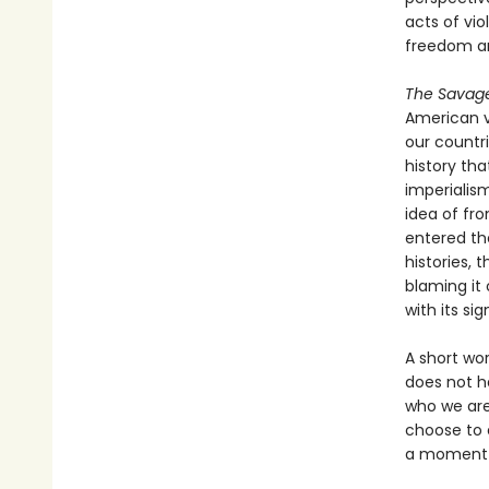
acts of vi
freedom a
The Savag
American v
our countri
history th
imperialis
idea of fro
entered the
histories, 
blaming it 
with its si
A short wo
does not ha
who we are 
choose to e
a moment w