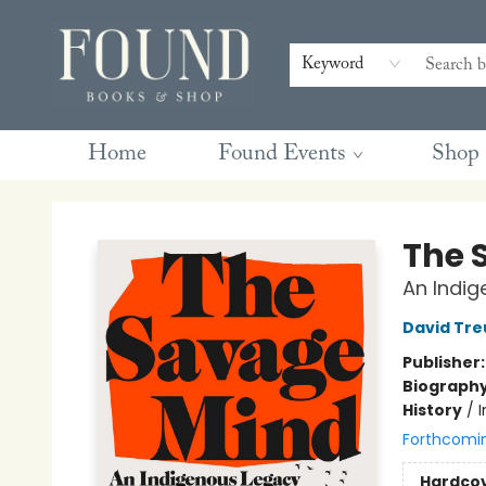
Contact & Hours
Gift Cards
Book Club Questions
Retreats
Blog
Terms & Conditions
Keyword
Home
Found Events
Shop
Found Books & Shop
The 
An Indi
David Tre
Publisher
Biograph
History
/
Forthcomi
Hardco