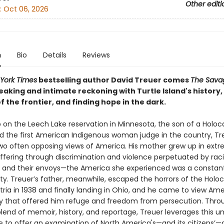
Other editi
:
Oct 06, 2026
n
Bio
Details
Reviews
York Times
bestselling author David Treuer comes
The Sava
aking and intimate reckoning with Turtle Island's history,
f the frontier, and finding hope in the dark.
 on the Leech Lake reservation in Minnesota, the son of a Holoc
nd the first American Indigenous woman judge in the country, Tr
two often opposing views of America. His mother grew up in ext
uffering through discrimination and violence perpetuated by raci
ns and their envoys—the America she experienced was a constan
ty. Treuer’s father, meanwhile, escaped the horrors of the Holoc
tria in 1938 and finally landing in Ohio, and he came to view Ame
y that offered him refuge and freedom from persecution. Thro
lend of memoir, history, and reportage, Treuer leverages this u
e to offer an examination of North America's—and its citizens’—