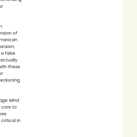
ur
h
nsion of
 American
ansion,
a false
 actually
with these
or
 reckoning
age Mind
 core to
oes
ritical in