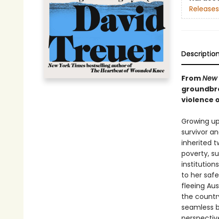
Releases
Descriptio
From
New 
groundbre
violence o
Growing up
survivor a
inherited 
poverty, s
institutio
to her safe
fleeing Aus
the countr
seamless b
perspectiv