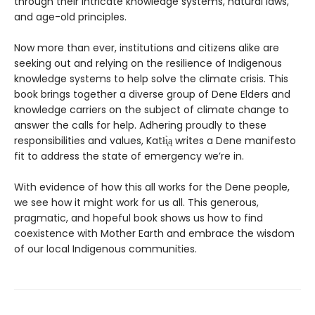
through their intricate knowledge systems, natural laws,
and age-old principles.
Now more than ever, institutions and citizens alike are
seeking out and relying on the resilience of Indigenous
knowledge systems to help solve the climate crisis. This
book brings together a diverse group of Dene Elders and
knowledge carriers on the subject of climate change to
answer the calls for help. Adhering proudly to these
responsibilities and values, Katłı̨̀ą writes a Dene manifesto
fit to address the state of emergency we’re in.
With evidence of how this all works for the Dene people,
we see how it might work for us all. This generous,
pragmatic, and hopeful book shows us how to find
coexistence with Mother Earth and embrace the wisdom
of our local Indigenous communities.