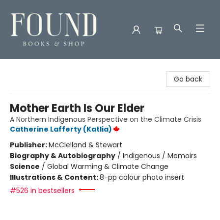
Found Books & Shop
Go back
Mother Earth Is Our Elder
A Northern Indigenous Perspective on the Climate Crisis
Catherine Lafferty (Katlia)
Publisher:
McClelland & Stewart
Biography & Autobiography
/
Indigenous / Memoirs
Science
/
Global Warming & Climate Change
Illustrations & Content:
8-pp colour photo insert
#526 in bestsellers