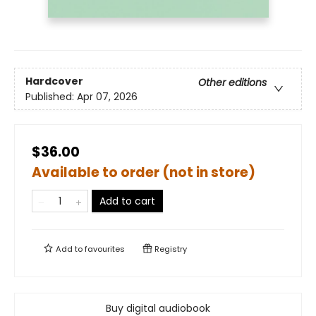
Hardcover
Other editions
Published:
Apr 07, 2026
$36.00
Available to order (not in store)
Add to cart
Add to
favourites
Registry
Buy digital audiobook