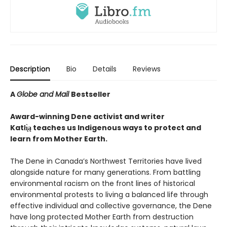
Description
Bio
Details
Reviews
A
Globe and Mail
Bestseller
Award-winning Dene activist and writer
Katłı̨̀ą teaches us Indigenous ways to protect and
learn from Mother Earth.
The Dene in Canada’s Northwest Territories have lived
alongside nature for many generations. From battling
environmental racism on the front lines of historical
environmental protests to living a balanced life through
effective individual and collective governance, the Dene
have long protected Mother Earth from destruction