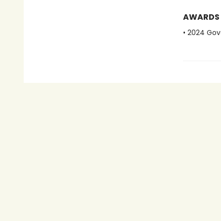
AWARDS
• 2024 Gov