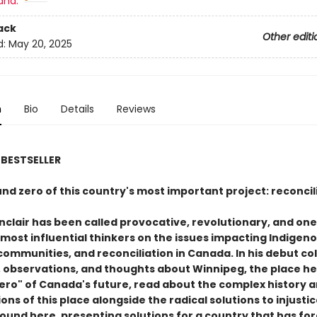
and:
ack
Other editi
d:
May 20, 2025
n
Bio
Details
Reviews
BESTSELLER
nd zero of this country's most important project: reconcil
nclair has been called provocative, revolutionary, and one 
 most influential thinkers on the issues impacting Indigen
communities, and reconciliation in Canada. In his debut co
, observations, and thoughts about Winnipeg, the place he 
ero" of Canada's future, read about the complex history 
ons of this place alongside the radical solutions to injusti
found here, presenting solutions for a country that has fo