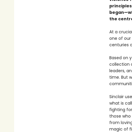
principles
began—whe
the centre
At a cruci
one of our
centuries 
Based on ye
collection 
leaders, a
time. But w
communitie
Sinclair us
what is ca
fighting f
those who 
from loving
magic of fi