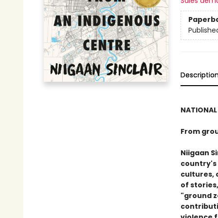
Sales dem
Paperb
Publishe
Descriptio
NATIONAL 
From grou
Niigaan Si
country's
cultures, 
of stories
"ground z
contributi
violence 