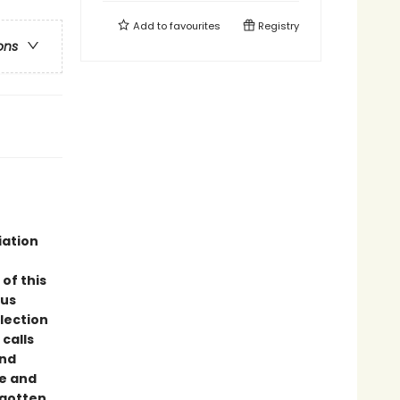
Add to
favourites
Registry
ons
iation
of this
ous
llection
calls
and
ce and
rgotten