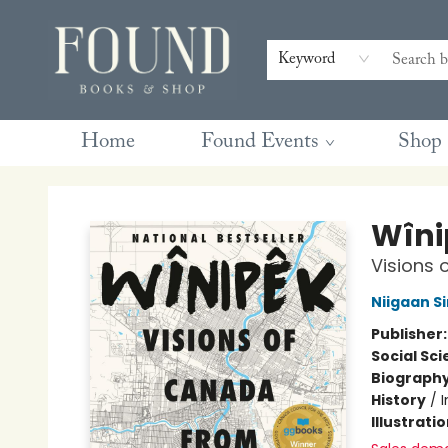
Contact & Hours
Gift Cards
Book Club Questions
Retreats
Blog
Terms & Conditions
Keyword
Home
Found Events
Shop
Found Books & Shop
Wîni
Visions 
Niigaan Si
Publisher
Social Sc
Biograph
History
/
Illustrati