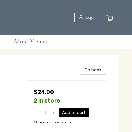
Login
More Menus
Go back
$24.00
2 in store
Add to cart
More available to order