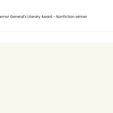
ernor General's Literary Award - Nonfiction winner