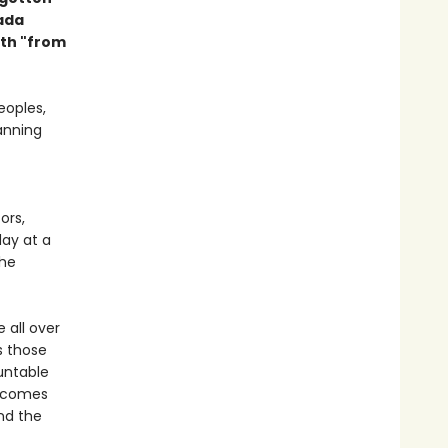
nada
th "from
eoples,
anning
ors,
day at a
the
e all over
s those
untable
t comes
nd the