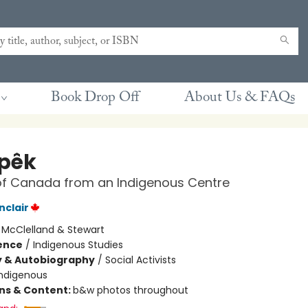
Book Drop Off
About Us & FAQs
pêk
of Canada from an Indigenous Centre
nclair
:
McClelland & Stewart
ience
/
Indigenous Studies
y & Autobiography
/
Social Activists
Indigenous
ons & Content:
b&w photos throughout