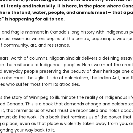
 of treaty and inclusivity. It is here, in the place where Ca
re the land, water, people, and animals meet— that a pa
" is happening for all to see.
al and fragile moment in Canada's long history with Indigenous p
 most essential writers begins at the centre, capturing a web sp
of community, art, and resistance.
ars' worth of columns, Niigaan Sinclair delivers a defining essay
on the resilience of Indigenous peoples. Here, we meet the creat
nd everyday people preserving the beauty of their heritage one 
e also meet the ugliest side of colonialism, the Indian Act, and 
s who suffer most from its atrocities.
es the story of Winnipeg to illuminate the reality of Indigenous lif
lled Canada. This is a book that demands change and celebrate
or it, that reminds us of what must be reconciled and holds acco
must do the work. It's a book that reminds us of the power tha
 a place, even as that place is violently taken away from you, a
ghting your way back to it.