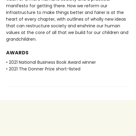
manifesto for getting there. How we reform our
infrastructure to make things better and fairer is at the
heart of every chapter, with outlines of wholly new ideas
that can restructure society and enshrine our human
values at the core of all that we build for our children and
grandchildren.
AWARDS
• 2021 National Business Book Award winner
• 2021 The Donner Prize short-listed