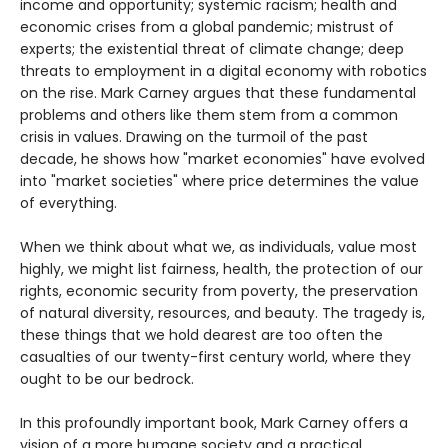
income and opportunity; systemic racism; health and
economic crises from a global pandemic; mistrust of
experts; the existential threat of climate change; deep
threats to employment in a digital economy with robotics
on the rise. Mark Carney argues that these fundamental
problems and others like them stem from a common
crisis in values. Drawing on the turmoil of the past
decade, he shows how "market economies" have evolved
into "market societies" where price determines the value
of everything.
When we think about what we, as individuals, value most
highly, we might list fairness, health, the protection of our
rights, economic security from poverty, the preservation
of natural diversity, resources, and beauty. The tragedy is,
these things that we hold dearest are too often the
casualties of our twenty-first century world, where they
ought to be our bedrock.
In this profoundly important book, Mark Carney offers a
vision of a more humane society and a practical