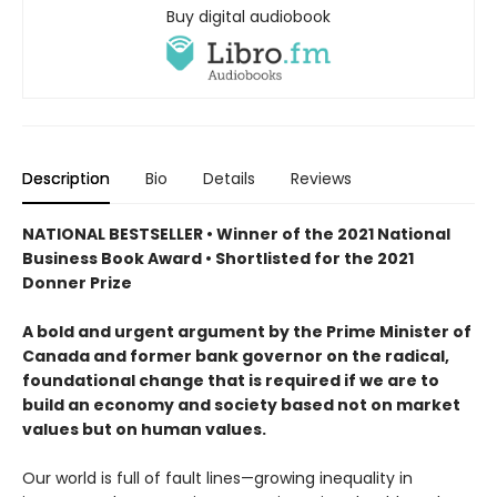
Buy digital audiobook
Description
Bio
Details
Reviews
NATIONAL BESTSELLER • Winner of the 2021 National
Business Book Award • Shortlisted for the 2021
Donner Prize
A bold and urgent argument by the Prime Minister of
Canada and former bank governor on the radical,
foundational change that is required if we are to
build an economy and society based not on market
values but on human values.
Our world is full of fault lines—growing inequality in