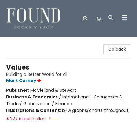
Found Books & Shop
Go back
Values
Building a Better World for All
Mark Carney
Publisher:
McClelland & Stewart
Business & Economics
/
International - Economics &
Trade / Globalization / Finance
Illustrations & Content:
b+w graphs/charts throughout
#227 in bestsellers