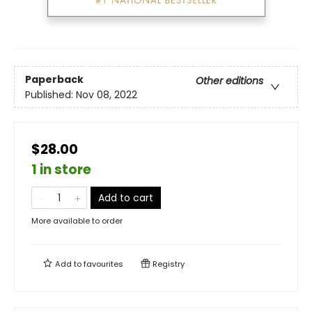
Paperback
Other editions
Published:
Nov 08, 2022
$28.00
1 in store
Add to cart
More available to order
Add to
favourites
Registry