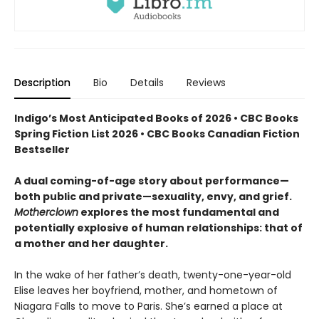
Description
Bio
Details
Reviews
Indigo’s Most Anticipated Books of 2026 • CBC Books
Spring Fiction List 2026 • CBC Books Canadian Fiction
Bestseller
A dual coming-of-age story about performance—
both public and private—sexuality, envy, and grief.
Motherclown
explores the most fundamental and
potentially explosive of human relationships: that of
a mother and her daughter.
In the wake of her father’s death, twenty-one-year-old
Elise leaves her boyfriend, mother, and hometown of
Niagara Falls to move to Paris. She’s earned a place at