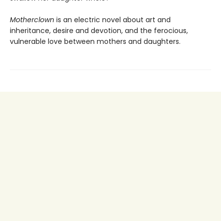
Motherclown
is an electric novel about art and
inheritance, desire and devotion, and the ferocious,
vulnerable love between mothers and daughters.