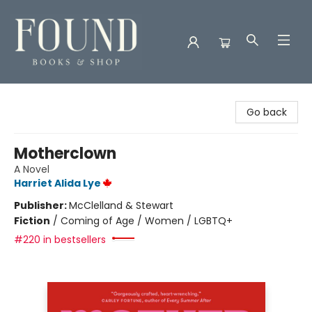
Found Books & Shop
Go back
Motherclown
A Novel
Harriet Alida Lye
Publisher:
McClelland & Stewart
Fiction
/
Coming of Age / Women / LGBTQ+
#220 in bestsellers