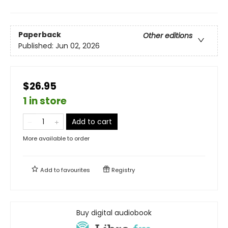
Paperback
Other editions
Published:
Jun 02, 2026
$26.95
1 in store
Add to cart
More available to order
Add to
favourites
Registry
Buy digital audiobook