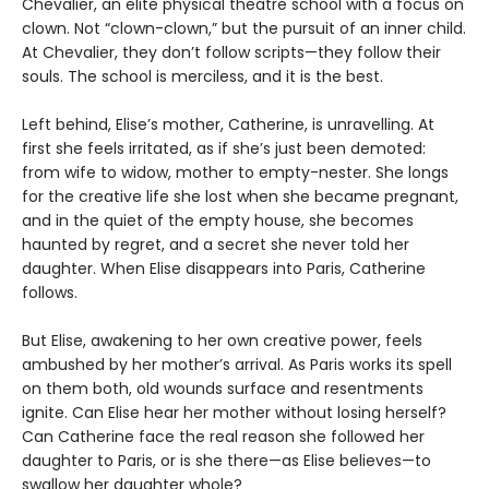
Chevalier, an elite physical theatre school with a focus on
clown. Not “clown-clown,” but the pursuit of an inner child.
At Chevalier, they don’t follow scripts—they follow their
souls. The school is merciless, and it is the best.
Left behind, Elise’s mother, Catherine, is unravelling. At
first she feels irritated, as if she’s just been demoted:
from wife to widow, mother to empty-nester. She longs
for the creative life she lost when she became pregnant,
and in the quiet of the empty house, she becomes
haunted by regret, and a secret she never told her
daughter. When Elise disappears into Paris, Catherine
follows.
But Elise, awakening to her own creative power, feels
ambushed by her mother’s arrival. As Paris works its spell
on them both, old wounds surface and resentments
ignite. Can Elise hear her mother without losing herself?
Can Catherine face the real reason she followed her
daughter to Paris, or is she there—as Elise believes—to
swallow her daughter whole?