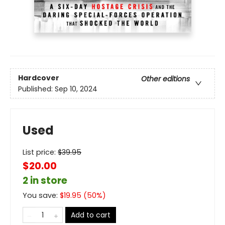
Hardcover
Other editions
Published:
Sep 10, 2024
Used
List price:
$
39.95
$20.00
2 in store
You save:
$
19.95
(
50
%)
Add to cart