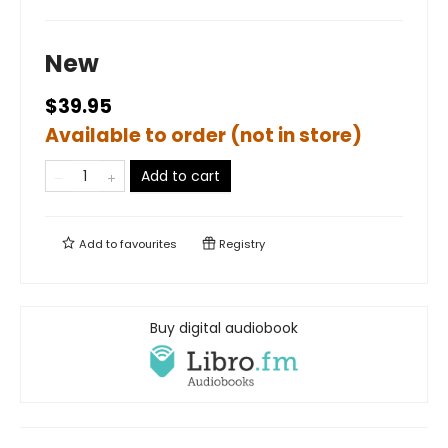
New
$39.95
Available to order (not in store)
Add to cart
Add to
favourites
Registry
Buy digital audiobook