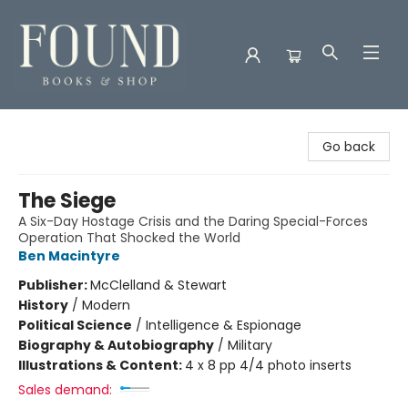
Found Books & Shop
Go back
The Siege
A Six-Day Hostage Crisis and the Daring Special-Forces
Operation That Shocked the World
Ben Macintyre
Publisher:
McClelland & Stewart
History
/
Modern
Political Science
/
Intelligence & Espionage
Biography & Autobiography
/
Military
Illustrations & Content:
4 x 8 pp 4/4 photo inserts
Sales demand: