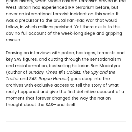
global history, when Middle Eastern terrorism arrived in the
West. Britain had experienced IRA terrorism before, but
never an international terrorist incident on this scale. It
was a precursor to the brutal Iran-Iraq War that would
follow, in which millions perished. Yet there exists to this
day no full account of the week-long siege and gripping
rescue.
Drawing on interviews with police, hostages, terrorists and
key SAS figures, and cutting through the sensationalism
and misinformation, bestselling historian Ben Macintyre
(author of
Sunday Times
#1s
Colditz
,
The Spy and the
Traitor
and
SAS: Rogue Heroes
) goes deep into the
archives with exclusive access to tell the story of what
really happened and give the first definitive account of a
moment that forever changed the way the nation
thought about the SAS—and itself.