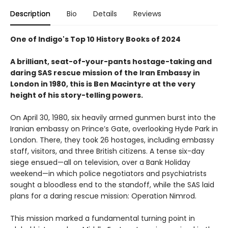
Description
Bio
Details
Reviews
One of Indigo's Top 10 History Books of 2024
A brilliant, seat-of-your-pants hostage-taking and
daring SAS rescue mission of the Iran Embassy in
London in 1980, this is Ben Macintyre at the very
height of his story-telling powers.
On April 30, 1980, six heavily armed gunmen burst into the
Iranian embassy on Prince’s Gate, overlooking Hyde Park in
London. There, they took 26 hostages, including embassy
staff, visitors, and three British citizens. A tense six-day
siege ensued—all on television, over a Bank Holiday
weekend—in which police negotiators and psychiatrists
sought a bloodless end to the standoff, while the SAS laid
plans for a daring rescue mission: Operation Nimrod.
This mission marked a fundamental turning point in