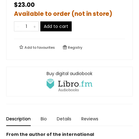
$23.00
Available to order (not in store)
Add to cart
Add to
favourites
Registry
Buy digital audiobook
Description
Bio
Details
Reviews
From the author of the international