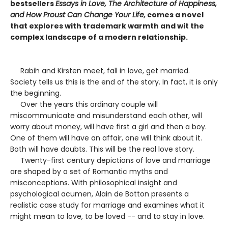
bestsellers
Essays in Love, The Architecture of Happiness,
and How Proust Can Change Your Life,
comes a novel
that explores with trademark warmth and wit the
complex landscape of a modern relationship.
Rabih and Kirsten meet, fall in love, get married.
Society tells us this is the end of the story. In fact, it is only
the beginning.
Over the years this ordinary couple will
miscommunicate and misunderstand each other, will
worry about money, will have first a girl and then a boy.
One of them will have an affair, one will think about it.
Both will have doubts. This will be the real love story.
Twenty-first century depictions of love and marriage
are shaped by a set of Romantic myths and
misconceptions. With philosophical insight and
psychological acumen, Alain de Botton presents a
realistic case study for marriage and examines what it
might mean to love, to be loved -- and to stay in love.