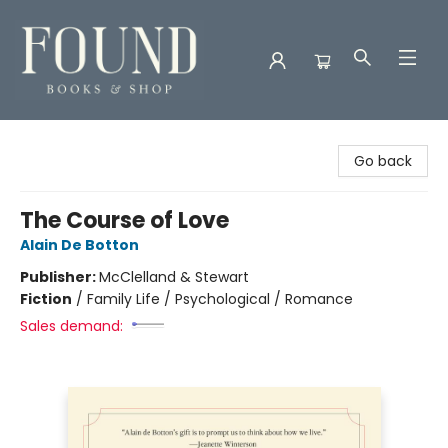
Found Books & Shop
Go back
The Course of Love
Alain De Botton
Publisher:
McClelland & Stewart
Fiction
/
Family Life / Psychological / Romance
Sales demand: