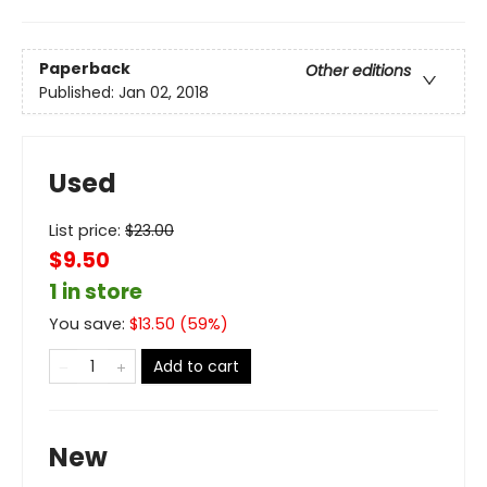
Paperback
Other editions
Published:
Jan 02, 2018
Used
List price:
$
23.00
$9.50
1 in store
You save:
$
13.50
(
59
%)
Add to cart
New