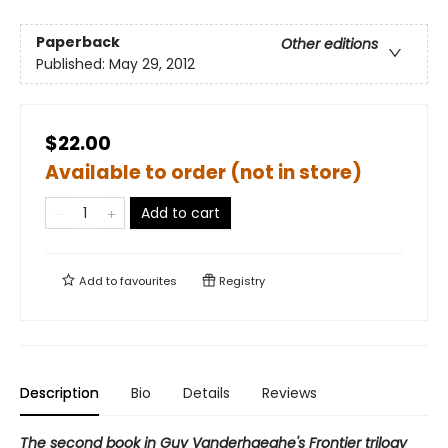
Paperback
Other editions
Published:
May 29, 2012
$22.00
Available to order (not in store)
Add to cart
Add to
favourites
Registry
Description
Bio
Details
Reviews
The second book in Guy Vanderhaeghe's Frontier trilogy