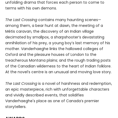
unfolding drama that forces each person to come to
terms with his own demons.
The Last Crossing
contains many haunting scenes—
among them, a bear hunt at dawn, the meeting of a
Métis caravan, the discovery of an Indian village
decimated by smallpox, a sharpshooter’s devastating
annihilation of his prey, a young boy’s last memory of his
mother. Vanderhaeghe links the hallowed colleges of
Oxford and the pleasure houses of London to the
treacherous Montana plains; and the rough trading posts
of the Canadian wilderness to the heart of Indian folklore.
At the novel’s centre is an unusual and moving love story.
The Last Crossing
is a novel of harshness and redemption,
an epic masterpiece, rich with unforgettable characters
and vividly described events, that solidifies
Vanderhaeghe's place as one of Canada’s premier
storytellers.