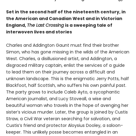
Set in the second half of the nineteenth century, in
the American and Canadian West and in Victorian
England,
The Last Crossing
is a sweeping tale of
interwoven lives and stories
Charles and Addington Gaunt must find their brother
Simon, who has gone missing in the wilds of the American
West. Charles, a disillusioned artist, and Addington, a
disgraced military captain, enlist the services of a guide
to lead them on their journey across a difficult and
unknown landscape. This is the enigmatic Jerry Potts, half
Blackfoot, half Scottish, who suffers his own painful past.
The party grows to include Caleb Ayto, a sycophantic
American journalist, and Lucy Stoveall, a wise and
beautiful woman who travels in the hope of avenging her
sister’s vicious murder. Later, the group is joined by Custis
Straw, a Civil War veteran searching for salvation, and
Custis’s friend and protector Aloysius Dooley, a saloon-
keeper. This unlikely posse becomes entangled in an