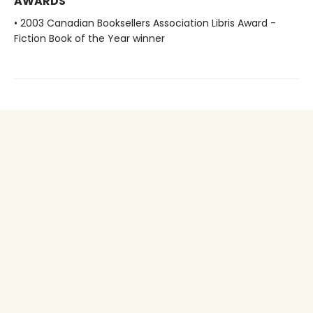
AWARDS
• 2003 Canadian Booksellers Association Libris Award -
Fiction Book of the Year winner