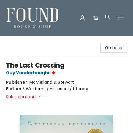
Found Books & Shop
Go back
The Last Crossing
Guy Vanderhaeghe
Publisher:
McClelland & Stewart
Fiction
/
Westerns / Historical / Literary
Sales demand: