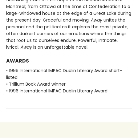
Montreal; from Ottawa at the time of Confederation to a
large-windowed house at the edge of a Great Lake during
the present day. Graceful and moving,
Away
unites the
personal and the political as it explores the most private,
often darkest corners of our emotions where the things
that root us to ourselves endure. Powerful, intricate,
lyrical,
Away
is an unforgettable novel.
AWARDS
• 1996 International IMPAC Dublin Literary Award short-
listed
• Trillium Book Award winner
• 1996 International IMPAC Dublin Literary Award