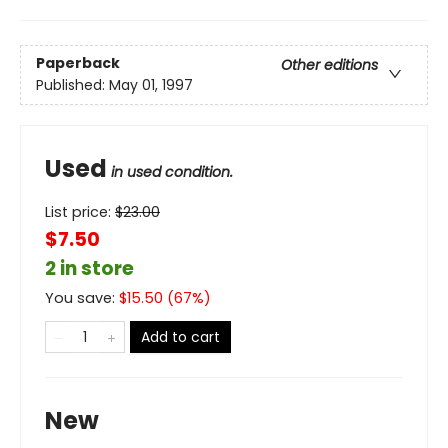
Paperback
Other editions
Published:
May 01, 1997
Used
in used condition.
List price:
$
23.00
$7.50
2 in store
You save:
$
15.50
(
67
%)
Add to cart
New