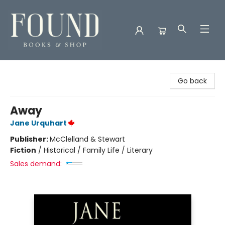
Found Books & Shop
Go back
Away
Jane Urquhart
Publisher:
McClelland & Stewart
Fiction
/
Historical / Family Life / Literary
Sales demand: