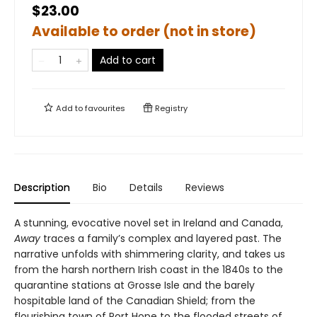
$23.00
Available to order (not in store)
Add to cart
Add to
favourites
Registry
Description
Bio
Details
Reviews
A stunning, evocative novel set in Ireland and Canada,
Away
traces a family’s complex and layered past. The
narrative unfolds with shimmering clarity, and takes us
from the harsh northern Irish coast in the 1840s to the
quarantine stations at Grosse Isle and the barely
hospitable land of the Canadian Shield; from the
flourishing town of Port Hope to the flooded streets of