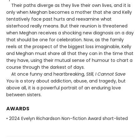
Their paths diverge as they live their own lives, and it is
only when Meghan becomes a mother that she and Kelly
tentatively face past hurts and reexamine what
sisterhood really means. But their reunion is threatened
when Meghan receives a shocking new diagnosis on a day
that should be one for celebration. Now, as the family
reels at the prospect of the biggest loss imaginable, Kelly
and Meghan must share all that they can in the time that
they have, using their mutual sense of humour to chart a
course through the darkest of days.
At once funny and heartbreaking,
Still, I Cannot Save
You
is a story about addiction, abuse, and tragedy, but
above all, it is a powerful portrait of an enduring love
between sisters.
AWARDS
• 2024 Evelyn Richardson Non-fiction Award short-listed