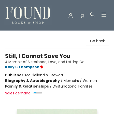
Found Books & Shop
Go back
Still, I Cannot Save You
A Memoir of Sisterhood, Love, and Letting Go
Kelly S Thompson
Publisher:
McClelland & Stewart
Biography & Autobiography
/
Memoirs / Women
Family & Relationships
/
Dysfunctional Families
Sales demand: