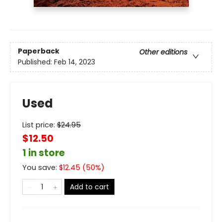
Paperback
Other editions
Published:
Feb 14, 2023
Used
List price:
$
24.95
$12.50
1 in store
You save:
$
12.45
(
50
%)
Add to cart