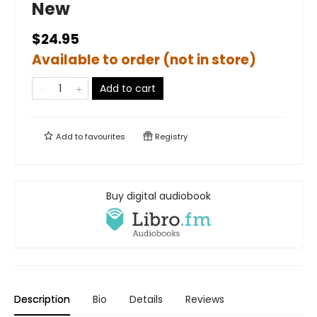
New
$24.95
Available to order (not in store)
Add to cart
Add to
favourites
Registry
Buy digital audiobook
Description
Bio
Details
Reviews