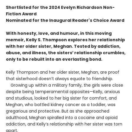
Shortlisted for the 2024 Evelyn Richardson Non-
Fiction Award
Nominated for the Inaugural Reader's Choice Award
With honesty, love, and humour, in this moving
memoir, Kelly S. Thompson explores her relationship
with her older sister, Meghan. Tested by addiction,
abuse, and illness, the sisters’ relationship crumbles,
only to be rebuilt into an everlasting bond.
Kelly Thompson and her older sister, Meghan, are proof
that sisterhood doesn’t always equate to friendship.
Growing up within a military family, the girls were close
despite being temperamental opposites—Kelly, anxious
and studious, looked to her big sister for comfort, and
Meghan, who battled kidney cancer as a toddler, was
gregarious and protective. But as she approached
adulthood, Meghan spi­ralled into a cocaine and opioid
addiction, and Kelly’s relationship with her sister was torn
apart.