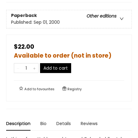
Paperback
Other editions
Published:
Sep 01, 2000
$22.00
Available to order (not in store)
Add to cart
Add to
favourites
Registry
Description
Bio
Details
Reviews