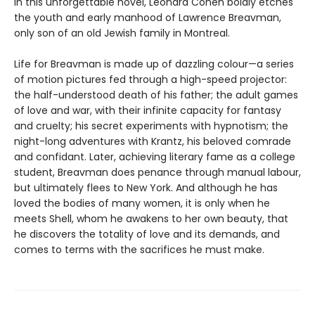
In this unforgettable novel, Leonard Cohen boldly etches
the youth and early manhood of Lawrence Breavman,
only son of an old Jewish family in Montreal.
Life for Breavman is made up of dazzling colour—a series
of motion pictures fed through a high-speed projector:
the half-understood death of his father; the adult games
of love and war, with their infinite capacity for fantasy
and cruelty; his secret experiments with hypnotism; the
night-long adventures with Krantz, his beloved comrade
and confidant. Later, achieving literary fame as a college
student, Breavman does penance through manual labour,
but ultimately flees to New York. And although he has
loved the bodies of many women, it is only when he
meets Shell, whom he awakens to her own beauty, that
he discovers the totality of love and its demands, and
comes to terms with the sacrifices he must make.