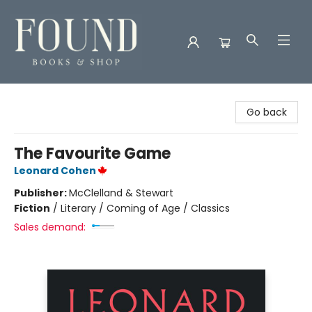
Found Books & Shop
Go back
The Favourite Game
Leonard Cohen
Publisher:
McClelland & Stewart
Fiction
/
Literary / Coming of Age / Classics
Sales demand: