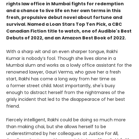
rights law office in Mumbai fights for redemption
and a chance to live life on her own terms in this
fresh, propulsive debut novel about fortune and
survival. Named a Loan Stars Top Ten Pick, a CBC
Canadian Fiction title to watch, one of Audible's Best
Debuts of 2022, and an Amazon Best Book of 2022.
With a sharp wit and an even sharper tongue, Rakhi
Kumar is nobody’s fool. Though she lives alone in a
Mumbai slum and works as a lowly office assistant for the
renowned lawyer, Gauri Verma, who gave her a fresh
start, Rakhi has come a long way from her time as
a former street child. Most importantly, she's busy
enough to distract herself from the nightmares of the
grisly incident that led to the disappearace of her best
friend.
Fiercely intelligent, Rakhi could be doing so much more
than making chai, but she allows herself to be
underestimated by her colleagues at Justice For All,