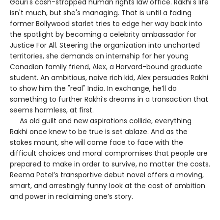
Gauri's cash-strapped human rights law office. Rakhi's life
isn't much, but she's managing. That is until a fading
former Bollywood starlet tries to edge her way back into
the spotlight by becoming a celebrity ambassador for
Justice For All. Steering the organization into uncharted
territories, she demands an internship for her young
Canadian family friend, Alex, a Harvard-bound graduate
student. An ambitious, naive rich kid, Alex persuades Rakhi
to show him the "real" India. In exchange, he’ll do
something to further Rakhi’s dreams in a transaction that
seems harmless, at first.
As old guilt and new aspirations collide, everything
Rakhi once knew to be true is set ablaze. And as the
stakes mount, she will come face to face with the
difficult choices and moral compromises that people are
prepared to make in order to survive, no matter the costs.
Reema Patel’s transportive debut novel offers a moving,
smart, and arrestingly funny look at the cost of ambition
and power in reclaiming one’s story.