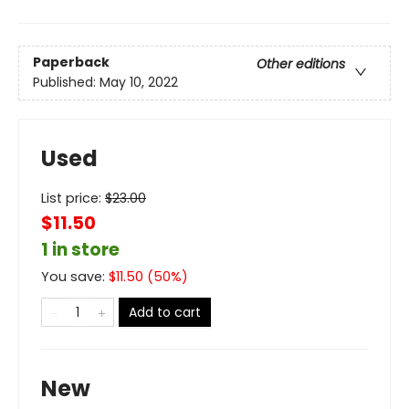
Paperback
Other editions
Published:
May 10, 2022
Used
List price:
$
23.00
$11.50
1 in store
You save:
$
11.50
(
50
%)
Add to cart
New