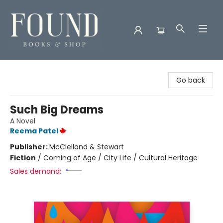
Found Books & Shop
Go back
Such Big Dreams
A Novel
Reema Patel
Publisher:
McClelland & Stewart
Fiction
/
Coming of Age / City Life / Cultural Heritage
Sales demand: