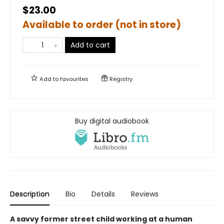
$23.00
Available to order (not in store)
Add to cart
Add to
favourites
Registry
Buy digital audiobook
Description
Bio
Details
Reviews
A savvy former street child working at a human