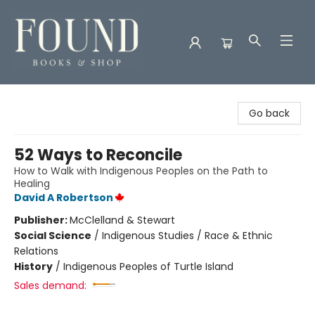
Found Books & Shop
Go back
52 Ways to Reconcile
How to Walk with Indigenous Peoples on the Path to
Healing
David A Robertson
Publisher:
McClelland & Stewart
Social Science
/
Indigenous Studies / Race & Ethnic
Relations
History
/
Indigenous Peoples of Turtle Island
Sales demand: