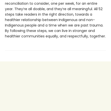
reconciliation to consider, one per week, for an entire
year. They’re all doable, and they’re all meaningful. All 52
steps take readers in the right direction, towards a
healthier relationship between Indigenous and non-
Indigenous people and a time when we are past trauma.
By following these steps, we can live in stronger and
healthier communities equally, and respectfully, together.