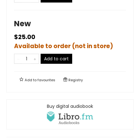
New
$25.00
Available to order (not in store)
Add to cart
Add to
favourites
Registry
Buy digital audiobook