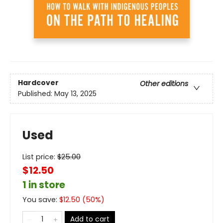
Hardcover
Other editions
Published:
May 13, 2025
Used
List price:
$
25.00
$12.50
1 in store
You save:
$
12.50
(
50
%)
Add to cart