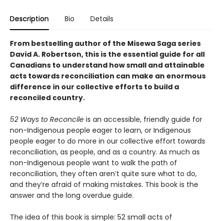
Description
Bio
Details
From bestselling author of the Misewa Saga series
David A. Robertson, this is the essential guide for all
Canadians to understand how small and attainable
acts towards reconciliation can make an enormous
difference in our collective efforts to build a
reconciled country.
52 Ways to Reconcile
is an accessible, friendly guide for
non-Indigenous people eager to learn, or Indigenous
people eager to do more in our collective effort towards
reconciliation, as people, and as a country. As much as
non-Indigenous people want to walk the path of
reconciliation, they often aren’t quite sure what to do,
and they’re afraid of making mistakes. This book is the
answer and the long overdue guide.
The idea of this book is simple: 52 small acts of