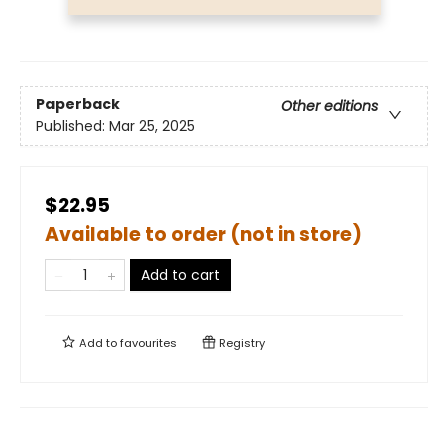
Paperback
Other editions
Published:
Mar 25, 2025
$22.95
Available to order (not in store)
Add to cart
Add to
favourites
Registry