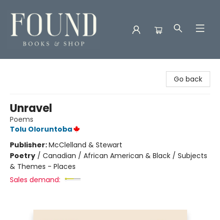
Found Books & Shop
Go back
Unravel
Poems
Tolu Oloruntoba
Publisher:
McClelland & Stewart
Poetry
/
Canadian / African American & Black / Subjects
& Themes - Places
Sales demand: