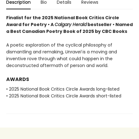
Description
Bio
Details
Reviews
Finalist for the 2025 National Book Critics Circle
Award for Poetry • A
Calgary Herald
bestseller • Named
a Best Canadian Poetry Book of 2025 by CBC Books
A poetic exploration of the cyclical philosophy of
dismantling and remaking,
Unravel
is a moving and
inventive rove through what could happen in the
deconstructed aftermath of person and world.
AWARDS
• 2025 National Book Critics Circle Awards long-listed
• 2025 National Book Critics Circle Awards short-listed