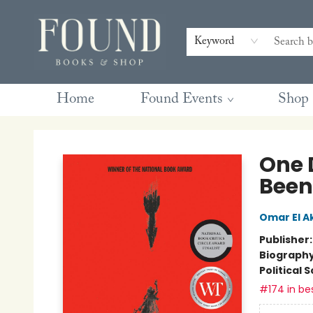
Contact & Hours
Gift Cards
Book Club Questions
Retreats
Blog
Terms & Conditions
Keyword
Home
Found Events
Shop
Found Books & Shop
One 
Been
Omar El A
Publisher
Biograph
Political 
#174 in bes