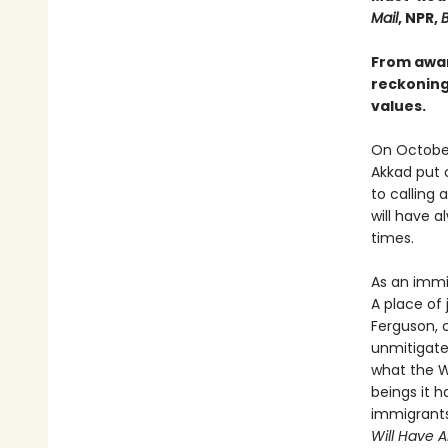
Mail
, NPR,
B
From awar
reckoning 
values.
On October
Akkad put 
to calling 
will have a
times.
As an immi
A place of 
Ferguson, 
unmitigate
what the We
beings it h
immigrants,
Will Have 