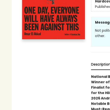
Hardco
Publishe
Messag
Not poli
other.
Descriptio
National 
Winner of
Finalist f
for the Hi
2026 Andr
Notable B
Must-Read