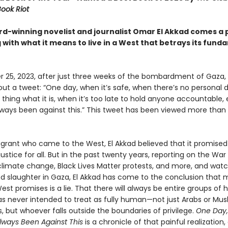
ook Riot
d-winning novelist and journalist Omar El Akkad comes a 
with what it means to live in a West that betrays its fund
 25, 2023, after just three weeks of the bombardment of Gaza,
out a tweet: “One day, when it’s safe, when there’s no personal
a thing what it is, when it’s too late to hold anyone accountable
lways been against this.” This tweet has been viewed more than 1
grant who came to the West, El Akkad believed that it promise
justice for all. But in the past twenty years, reporting on the War
climate change, Black Lives Matter protests, and more, and wat
d slaughter in Gaza, El Akkad has come to the conclusion that 
st promises is a lie. That there will always be entire groups of
as never intended to treat as fully human—not just Arabs or Mus
 but whoever falls outside the boundaries of privilege.
One Day,
Always Been Against This
is a chronicle of that painful realization,