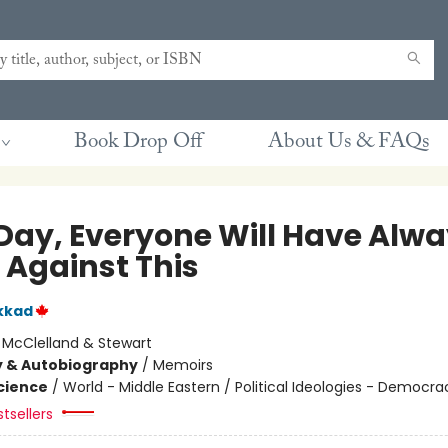
Book Drop Off
About Us & FAQs
Day, Everyone Will Have Alw
 Against This
kkad
:
McClelland & Stewart
y & Autobiography
/
Memoirs
Science
/
World - Middle Eastern / Political Ideologies - Democra
tsellers