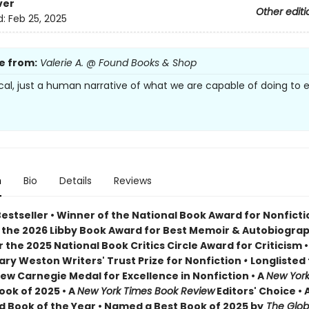
ver
Other editi
d:
Feb 25, 2025
e from:
Valerie A. @ Found Books & Shop
tcal, just a human narrative of what we are capable of doing to 
n
Bio
Details
Reviews
Bestseller • Winner of the National Book Award for Nonfict
 the 2026 Libby Book Award for Best Memoir & Autobiogra
or the 2025 National Book Critics Circle Award for Criticism • 
lary Weston Writers' Trust Prize for Nonfiction
•
Longlisted 
ew Carnegie Medal for Excellence in Nonfiction • A
New York
ook of 2025 • A
New York Times Book Review
Editors' Choice • 
 Book of the Year • Named a Best Book of 2025 by
The Glob