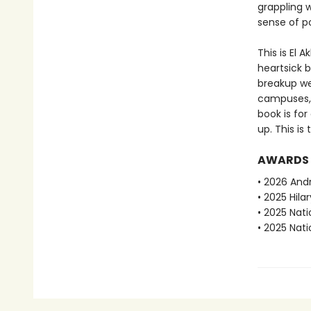
grappling w
sense of po
This is El 
heartsick b
breakup we 
campuses, o
book is fo
up. This is
AWARDS
• 2026 And
• 2025 Hila
• 2025 Nat
• 2025 Nati