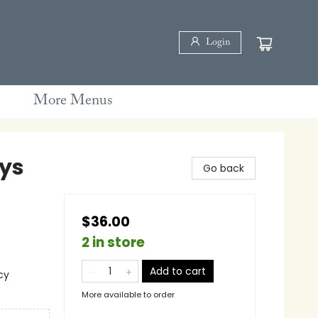
Login
More Menus
ays
Go back
$36.00
2 in store
Add to cart
cy
More available to order