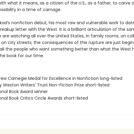
ith what it means, as a citizen of the U.S., as a father, to carve
ssibility in a time of carnage.
Akkad’s nonfiction debut, his most raw and vulnerable work to date
reakup letter with the West. It is a brilliant articulation of the s
are watching all over the United States, in family rooms, on col
n city streets; the consequences of this rupture are just begin
r all the people who want something better than what the West 
 the book for our time.
rew Carnegie Medal for Excellence in Nonfiction long-listed
ry Weston Writers' Trust Non-Fiction Prize short-listed
ional Book Award winner
onal Book Critics Circle Awards short-listed