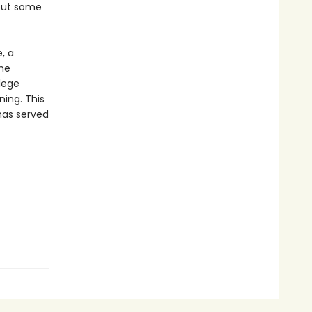
 out some
, a
ame
lege
ning. This
has served