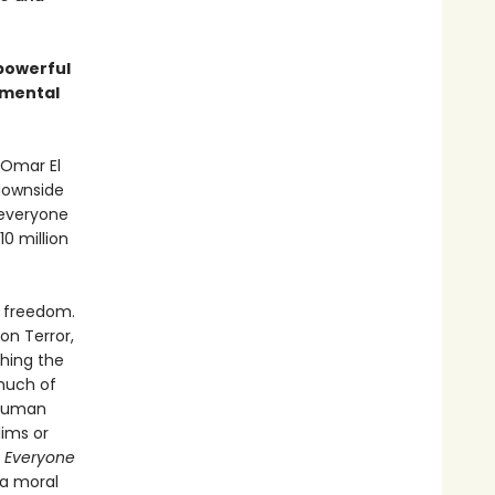
powerful
amental
 Omar El
 downside
, everyone
0 million
d freedom.
 on Terror,
ching the
much of
 human
lims or
 Everyone
 a moral