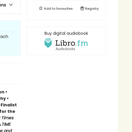
ons
Add to
favourites
Registry
Buy digital audiobook
each
ion
•
phy
•
Finalist
for the
 Times
A
TIME
e and