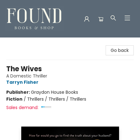
Found Books & Shop
Go back
The Wives
A Domestic Thriller
Tarryn Fisher
Publisher:
Graydon House Books
Fiction
/
Thrillers / Thrillers / Thrillers
Sales demand: