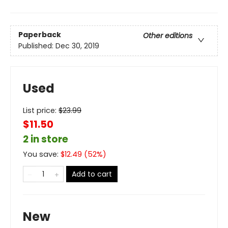
Paperback
Other editions
Published:
Dec 30, 2019
Used
List price:
$
23.99
$11.50
2 in store
You save:
$
12.49
(
52
%)
Add to cart
New