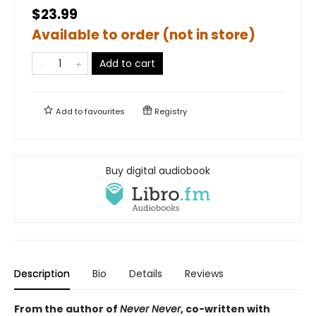
$23.99
Available to order (not in store)
Add to cart
Add to
favourites
Registry
Buy digital audiobook
Description
Bio
Details
Reviews
From the author of
Never Never
, co-written with