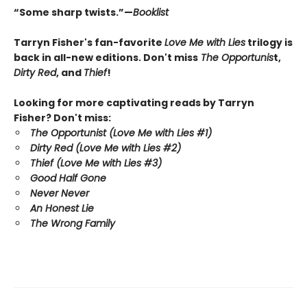
“Some sharp twists.”—
Booklist
Tarryn Fisher's fan-favorite
Love Me with Lies
trilogy is
back in all-new editions. Don't miss
The Opportunis
t,
Dirty Red
, and
Thief
!
Looking for more captivating reads by Tarryn
Fisher? Don't miss:
The Opportunist (Love Me with Lies #1)
Dirty Red (Love Me with Lies #2)
Thief (Love Me with Lies #3)
Good Half Gone
Never Never
An Honest Lie
The Wrong Family