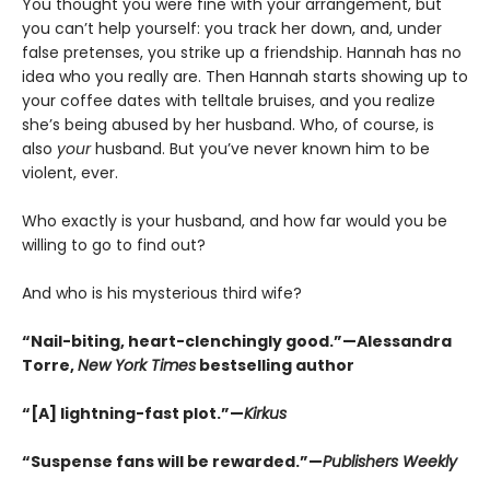
You thought you were fine with your arrangement, but
you can’t help yourself: you track her down, and, under
false pretenses, you strike up a friendship. Hannah has no
idea who you really are. Then Hannah starts showing up to
your coffee dates with telltale bruises, and you realize
she’s being abused by her husband. Who, of course, is
also
your
husband. But you’ve never known him to be
violent, ever.
Who exactly is your husband, and how far would you be
willing to go to find out?
And who is his mysterious third wife?
“Nail-biting, heart-clenchingly good.”—Alessandra
Torre,
New York Times
bestselling author
“[A] lightning-fast plot.”—
Kirkus
“Suspense fans will be rewarded.”—
Publishers Weekly