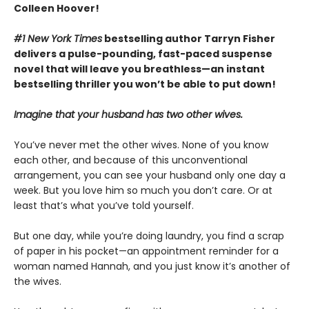
Colleen Hoover!
#1 New York Times
bestselling author Tarryn Fisher
delivers a pulse-pounding, fast-paced suspense
novel that will leave you breathless—an instant
bestselling thriller you won’t be able to put down!
Imagine that your husband has two other wives.
You’ve never met the other wives. None of you know
each other, and because of this unconventional
arrangement, you can see your husband only one day a
week. But you love him so much you don’t care. Or at
least that’s what you’ve told yourself.
But one day, while you’re doing laundry, you find a scrap
of paper in his pocket—an appointment reminder for a
woman named Hannah, and you just know it’s another of
the wives.