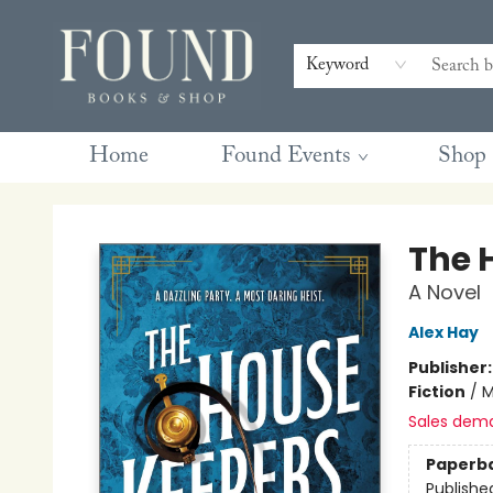
Contact & Hours
Gift Cards
Book Club Questions
Retreats
Blog
Terms & Conditions
Keyword
Home
Found Events
Shop
Found Books & Shop
The 
A Novel
Alex Hay
Publisher
Fiction
/
M
Sales dem
Paperb
Publishe