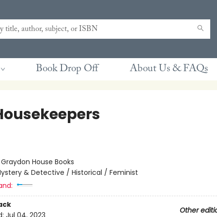
Book Drop Off
About Us & FAQs
Housekeepers
:
Graydon House Books
ystery & Detective / Historical / Feminist
and:
ack
Other editi
d:
Jul 04, 2023