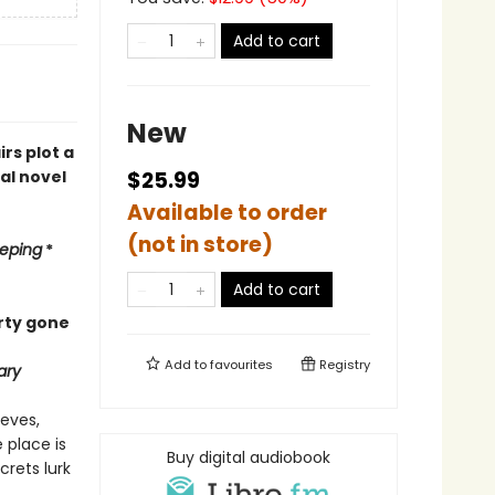
Add to cart
New
rs plot a
al novel
$25.99
Available to order
(not in store)
eping
*
Add to cart
arty gone
Add to
favourites
Registry
ary
ieves,
 place is
Buy digital audiobook
crets lurk