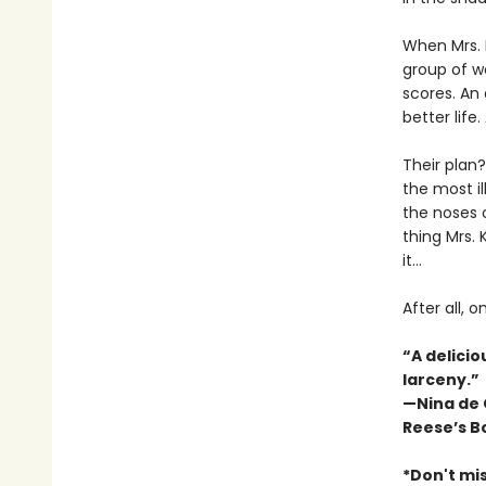
When Mrs. K
group of w
scores. An
better life
Their plan
the most il
the noses o
thing Mrs. 
it…
After all, 
“A delicio
larceny.”
—Nina de
Reese’s B
*Don't mis