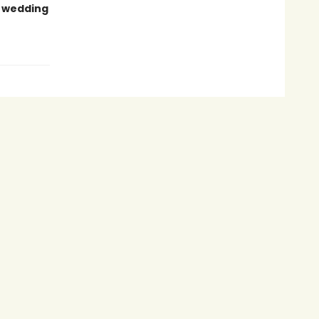
t wedding