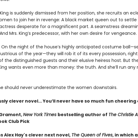
ing is suddenly dismissed from her position, she recruits an ecl
omen to join her in revenge: A black market queen out to settle
 actress desperate for a magnificent part. A seamstress dreami
. And Mrs. King’s predecessor, with her own desire for vengeance.
? On the night of the house’s highly anticipated costume ball—se
lustrious of the year—they will rob it of its every possession, righ
f the distinguished guests and their elusive heiress host. But th
King wants even more than money: the truth. And she’ll run any r
one should
never
underestimate the women downstairs.
usly clever novel... You’ll never have so much fun cheering
 Gramont,
New York Times
bestselling author of
The Christie Af
ook Club Pick
s Alex Hay's clever next novel,
The Queen of Fives
, in which a