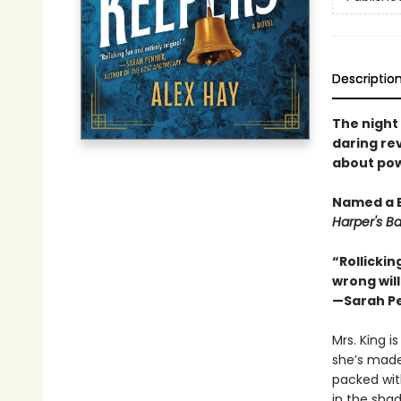
Descriptio
The night
daring rev
about pow
Named a 
Harper's B
“Rollickin
wrong will
—Sarah P
Mrs. King i
she’s made
packed with
in the sha