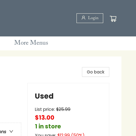
Login
More Menus
Go back
Used
List price:
$
25.99
$13.00
1 in store
ons
You save:
$
12.99
(
50
%)