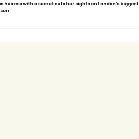
s heiress with a secret sets her sights on London's bigges
ason