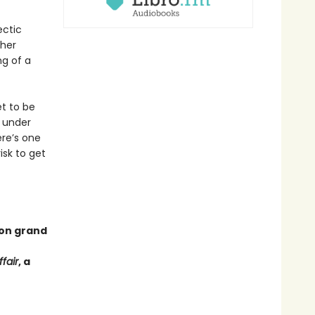
ectic
 her
ng of a
t to be
t under
ere’s one
isk to get
 on grand
fair
, a