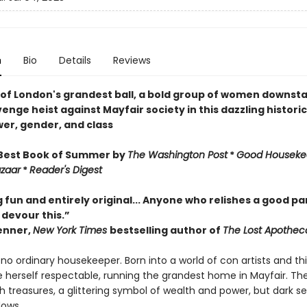
n
Bio
Details
Reviews
 of London's grandest ball, a bold group of women downstai
enge heist against Mayfair society in this dazzling historic
er, gender, and class
Best Book of Summer by
The
Washington Post
*
Good Houseke
azaar
*
Reader's Digest
g fun and entirely original... Anyone who relishes a good p
 devour this.”
enner,
New York Times
bestselling author of
The Lost Apothec
s no ordinary housekeeper. Born into a world of con artists and th
 herself respectable, running the grandest home in Mayfair. The
 treasures, a glittering symbol of wealth and power, but dark se
dows.