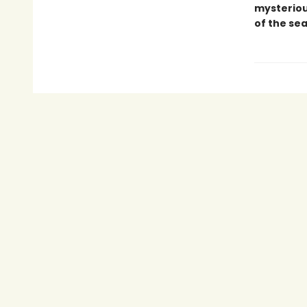
mysteriou
of the se