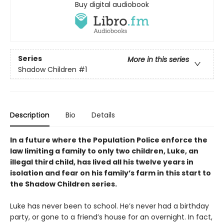
Buy digital audiobook
Series
More in this series
Shadow Children
#1
Description
Bio
Details
In a future where the Population Police enforce the
law limiting a family to only two children, Luke, an
illegal third child, has lived all his twelve years in
isolation and fear on his family
’
s farm in this start to
the Shadow Children series.
Luke has never been to school. He’s never had a birthday
party, or gone to a friend’s house for an overnight. In fact,