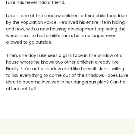
Luke has never had a friend.
Luke is one of the shadow children, a third child forbidden
by the Population Police. He’s lived his entire life in hiding,
and now, with a new housing development replacing the
woods next to his family’s farm, he is no longer even
allowed to go outside.
Then, one day Luke sees a girl’s face in the window of a
house where he knows two other children already live.
Finally, he’s met a shadow child like himself. Jen is willing
to risk everything to come out of the shadows—does Luke
dare to become involved in her dangerous plan? Can he
afford not to?