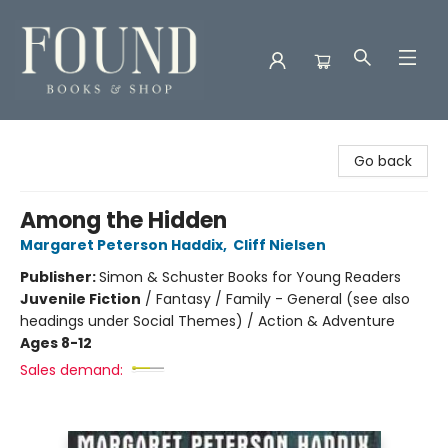
Found Books & Shop
Go back
Among the Hidden
Margaret Peterson Haddix
,
Cliff Nielsen
Publisher:
Simon & Schuster Books for Young Readers
Juvenile Fiction
/
Fantasy / Family - General (see also
headings under Social Themes) / Action & Adventure
Ages 8-12
Sales demand: