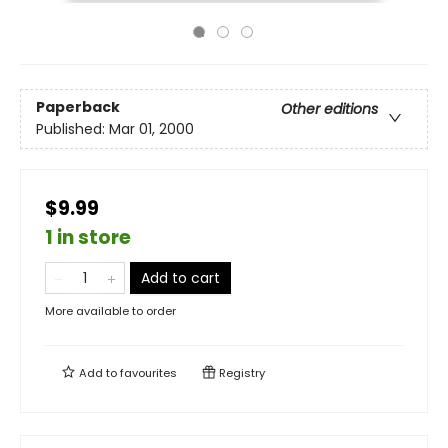
Paperback
Other editions
Published:
Mar 01, 2000
$9.99
1 in store
Add to cart
More available to order
Add to
favourites
Registry