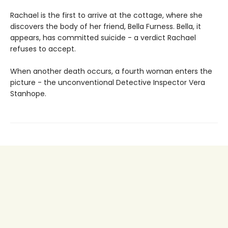
Rachael is the first to arrive at the cottage, where she
discovers the body of her friend, Bella Furness. Bella, it
appears, has committed suicide - a verdict Rachael
refuses to accept.
When another death occurs, a fourth woman enters the
picture - the unconventional Detective Inspector Vera
Stanhope.