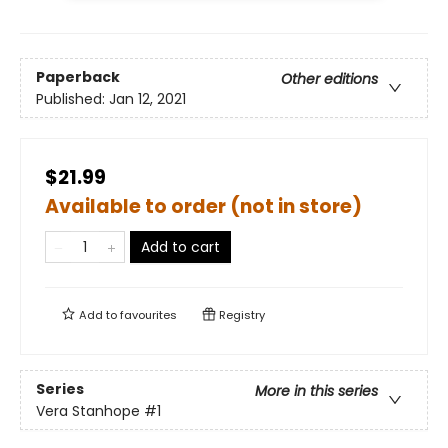
Paperback
Other editions
Published:
Jan 12, 2021
$21.99
Available to order (not in store)
Add to cart
Add to
favourites
Registry
Series
More in this series
Vera Stanhope
#1