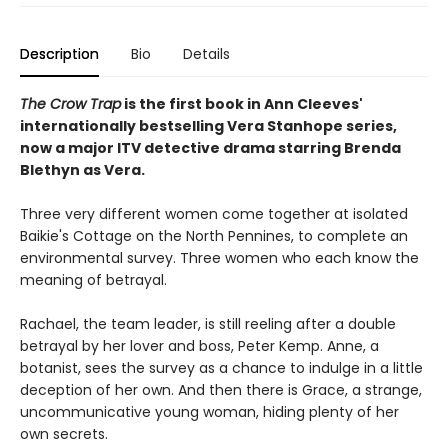
Description
Bio
Details
The Crow Trap
is the first book in Ann Cleeves'
internationally bestselling Vera Stanhope series,
now a major ITV detective drama starring Brenda
Blethyn as Vera.
Three very different women come together at isolated
Baikie's Cottage on the North Pennines, to complete an
environmental survey. Three women who each know the
meaning of betrayal.
Rachael, the team leader, is still reeling after a double
betrayal by her lover and boss, Peter Kemp. Anne, a
botanist, sees the survey as a chance to indulge in a little
deception of her own. And then there is Grace, a strange,
uncommunicative young woman, hiding plenty of her
own secrets.