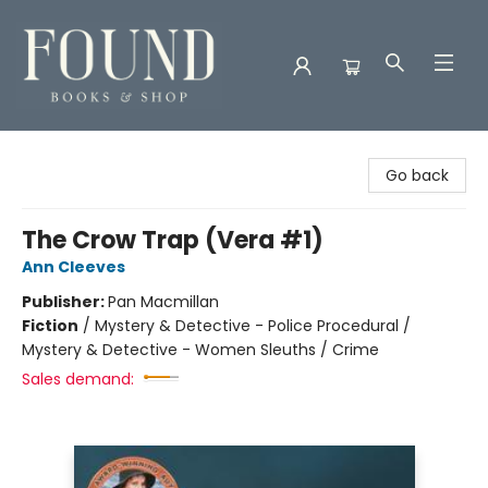
Found Books & Shop
Go back
The Crow Trap (Vera #1)
Ann Cleeves
Publisher:
Pan Macmillan
Fiction
/
Mystery & Detective - Police Procedural /
Mystery & Detective - Women Sleuths / Crime
Sales demand: