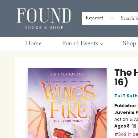
Contact & Hours
Gift Cards
Book Club Questions
Retreats
Blog
Terms & Conditions
Keyword
Home
Found Events
Shop
Found Books & Shop
The H
16)
Tui T Sut
Publisher
Juvenile F
Action & A
Ages 8-12
#249 in be