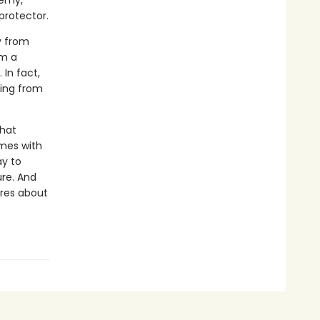
demy,
protector.
y from
om a
 In fact,
ding from
that
omes with
ay to
ure. And
ares about