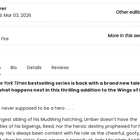
ver
Other editi
d:
Mar 03, 2026
More in this se
 Fire
n
Bio
Details
Reviews
w York Times
bestselling series is back with a brand new tale
hat happens next in this thrilling addition to the Wings of 
ever supposed to be a hero . . . .
ngest sibling of his MudWing hatching, Umber doesn't have the
ities of his bigwings, Reed, nor the heroic destiny prophesied for 
ay. He's always been content with his role as the cheerful, goofy, 