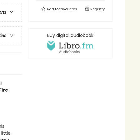
Add to
favourites
Registry
ons
Buy digital audiobook
ries
!
Fire
his
little