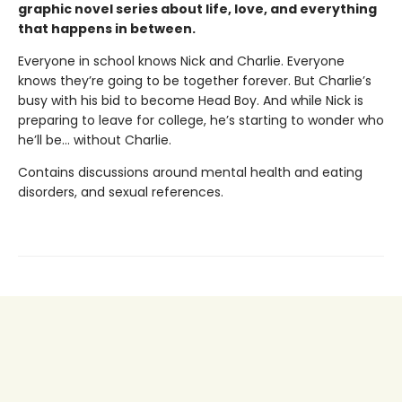
graphic novel series about life, love, and everything
that happens in between.
Everyone in school knows Nick and Charlie. Everyone
knows they’re going to be together forever. But Charlie’s
busy with his bid to become Head Boy. And while Nick is
preparing to leave for college, he’s starting to wonder who
he’ll be… without Charlie.
Contains discussions around mental health and eating
disorders, and sexual references.