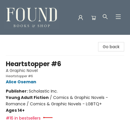
Found Books & Shop
Go back
Heartstopper #6
A Graphic Novel
Heartstopper #6
Alice Oseman
Publisher:
Scholastic Inc.
Young Adult Fiction
/
Comics & Graphic Novels -
Romance / Comics & Graphic Novels - LGBTQ+
Ages 14+
#16 in bestsellers