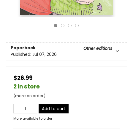
Paperback
Other editions
Published:
Jul 07, 2026
$26.99
2 in store
(more on order)
Add to cart
More available to order