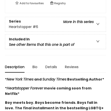
Add to
favourites
Registry
Series
More in this series
Heartstopper
#6
Included In
See other items that this one is part of
Description
Bio
Details
Reviews
*
New York Times
and
Sunday Times
Bestselling Author*
*
Heartstopper Forever
movie coming soon from
Netflix*
Boy meets boy. Boys become friends. Boys fall in
love. The final installment in the bestselling LGBTQ+