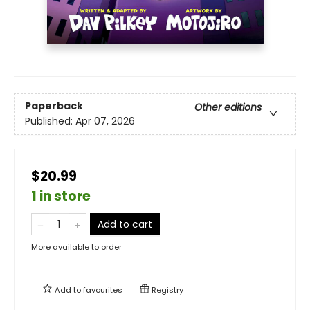
Paperback
Other editions
Published:
Apr 07, 2026
$20.99
1 in store
Add to cart
More available to order
Add to
favourites
Registry