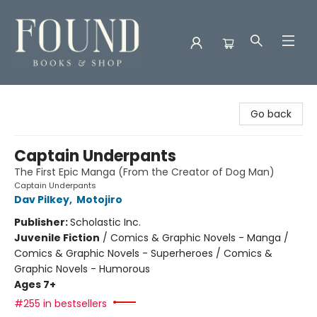
Found Books & Shop
Go back
Captain Underpants
The First Epic Manga (From the Creator of Dog Man)
Captain Underpants
Dav Pilkey
,
Motojiro
Publisher:
Scholastic Inc.
Juvenile Fiction
/
Comics & Graphic Novels - Manga /
Comics & Graphic Novels - Superheroes / Comics &
Graphic Novels - Humorous
Ages 7+
#255 in bestsellers