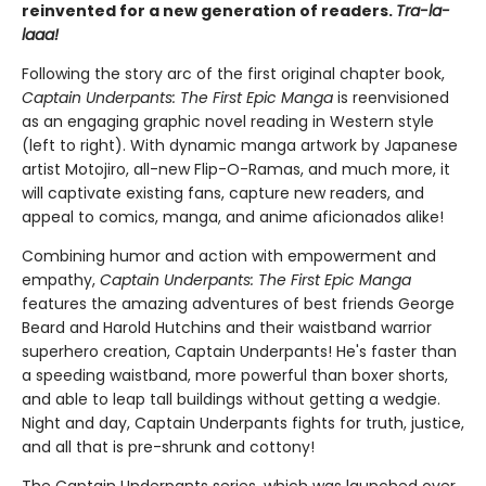
reinvented for a new generation of readers.
Tra-la-
laaa!
Following the story arc of the first original chapter book,
Captain Underpants: The First Epic Manga
is reenvisioned
as an engaging graphic novel reading in Western style
(left to right). With dynamic manga artwork by Japanese
artist Motojiro, all-new Flip-O-Ramas, and much more, it
will captivate existing fans, capture new readers, and
appeal to comics, manga, and anime aficionados alike!
Combining humor and action with empowerment and
empathy,
Captain Underpants: The First Epic Manga
features the amazing adventures of best friends George
Beard and Harold Hutchins and their waistband warrior
superhero creation, Captain Underpants! He's faster than
a speeding waistband, more powerful than boxer shorts,
and able to leap tall buildings without getting a wedgie.
Night and day, Captain Underpants fights for truth, justice,
and all that is pre-shrunk and cottony!
The Captain Underpants series, which was launched over