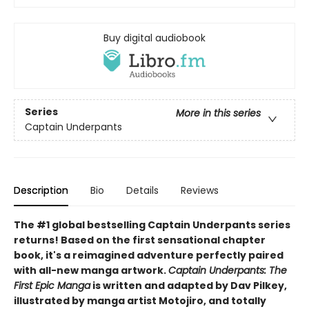
Buy digital audiobook
Series
More in this series
Captain Underpants
Description
Bio
Details
Reviews
The #1 global bestselling Captain Underpants series
returns! Based on the first sensational chapter
book, it's a reimagined adventure perfectly paired
with all-new manga artwork.
Captain Underpants: The
First Epic Manga
is written and adapted by Dav Pilkey,
illustrated by manga artist Motojiro, and totally