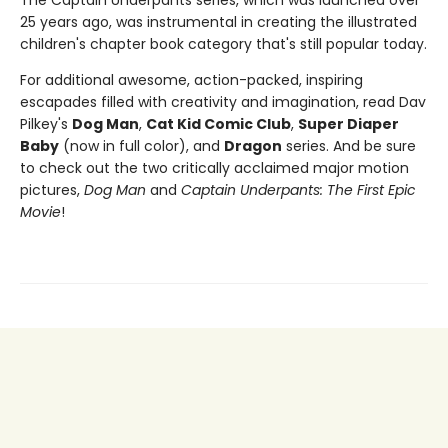
25 years ago, was instrumental in creating the illustrated
children's chapter book category that's still popular today.
For additional awesome, action-packed, inspiring
escapades filled with creativity and imagination, read Dav
Pilkey's
Dog Man
,
Cat Kid Comic Club
,
Super Diaper
Baby
(now in full color), and
Dragon
series. And be sure
to check out the two critically acclaimed major motion
pictures,
Dog Man
and
Captain Underpants: The First Epic
Movie
!