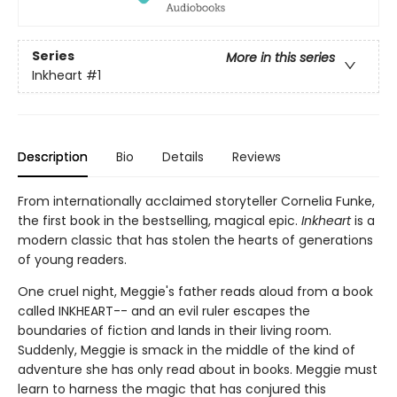
Series
More in this series
Inkheart
#1
Description
Bio
Details
Reviews
From internationally acclaimed storyteller Cornelia Funke,
the first book in the bestselling, magical epic.
Inkheart
is a
modern classic that has stolen the hearts of generations
of young readers.
One cruel night, Meggie's father reads aloud from a book
called INKHEART-- and an evil ruler escapes the
boundaries of fiction and lands in their living room.
Suddenly, Meggie is smack in the middle of the kind of
adventure she has only read about in books. Meggie must
learn to harness the magic that has conjured this