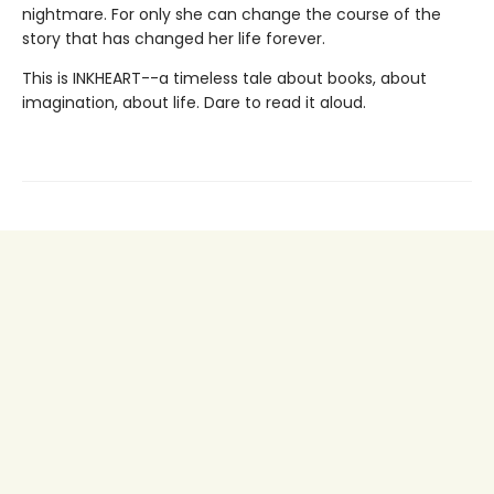
nightmare. For only she can change the course of the
story that has changed her life forever.
This is INKHEART--a timeless tale about books, about
imagination, about life. Dare to read it aloud.