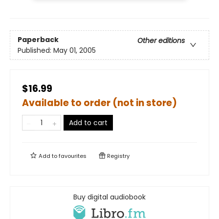
Paperback
Other editions
Published:
May 01, 2005
$16.99
Available to order (not in store)
Add to cart
Add to
favourites
Registry
Buy digital audiobook