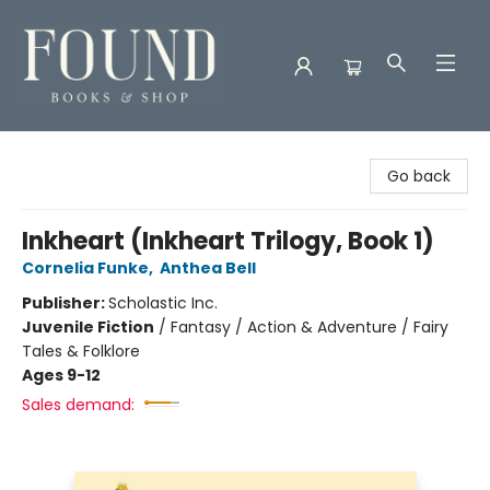
Found Books & Shop
Go back
Inkheart (Inkheart Trilogy, Book 1)
Cornelia Funke
,
Anthea Bell
Publisher:
Scholastic Inc.
Juvenile Fiction
/
Fantasy / Action & Adventure / Fairy
Tales & Folklore
Ages 9-12
Sales demand: