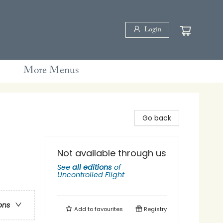
Login
More Menus
Go back
Not available through us
See
all editions
of
Uncontrolled Flight
ons
Add to
favourites
Registry