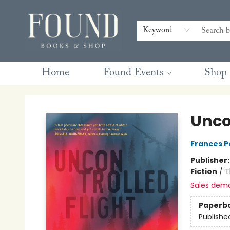
Contact & Hours
Gift Cards
Book Club Questions
Retreats
Blog
Terms & Conditions
Keyword
Home
Found Events
Shop
Found Books & Shop
Unco
Frances P
Publisher
Fiction
/
T
Sales dem
Paperb
Publishe