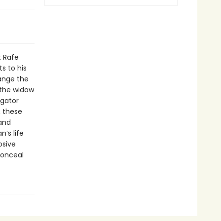
t Rafe
s to his
hange the
 the widow
igator
, these
 and
’s life
osive
conceal