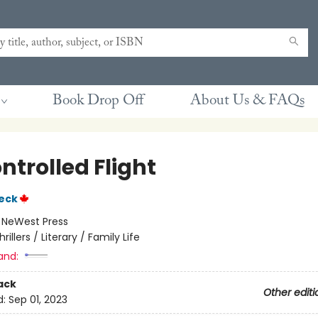
Book Drop Off
About Us & FAQs
ntrolled Flight
eck
:
NeWest Press
hrillers / Literary / Family Life
and:
ack
Other editi
d:
Sep 01, 2023