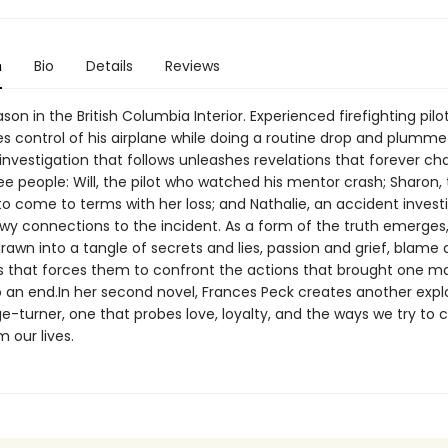
n
Bio
Details
Reviews
ason in the British Columbia Interior. Experienced firefighting pilo
s control of his airplane while doing a routine drop and plummet
investigation that follows unleashes revelations that forever c
ree people: Will, the pilot who watched his mentor crash; Sharon,
to come to terms with her loss; and Nathalie, an accident invest
wy connections to the incident. As a form of the truth emerges
rawn into a tangle of secrets and lies, passion and grief, blame
s that forces them to confront the actions that brought one man
o an end.In her second novel, Frances Peck creates another expl
ge-turner, one that probes love, loyalty, and the ways we try to 
 our lives.