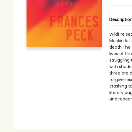
Descriptio
Wildfire se
Mackie lose
death.The 
lives of th
struggling 
with shado
three are d
forgivenes
crashing t
literary pa
and redeem