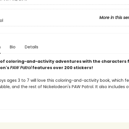
More in this se
ol
n
Bio
Details
 of coloring-and-activity adventures with the characters
eon's
PAW Patrol
features over 200 stickers!
oys ages 3 to 7 will love this coloring-and-activity book, which f
ubble, and the rest of Nickelodeon's PAW Patrol. It also includes 