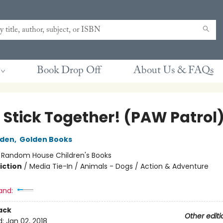
Book Drop Off
About Us & FAQs
 Stick Together! (PAW Patrol
lden
,
Golden Books
:
Random House Children's Books
iction
/
Media Tie-In / Animals - Dogs / Action & Adventure
and:
ack
Other editi
d:
Jan 02, 2018