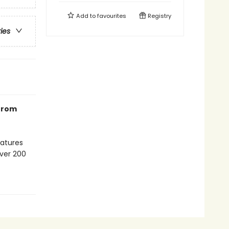
Add to
favourites
Registry
ries
 from
eatures
over 200