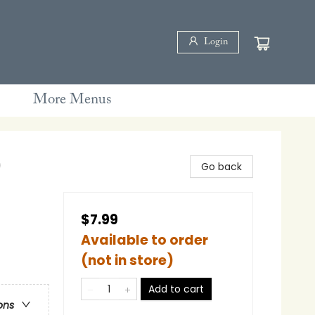
Login
More Menus
)
Go back
$7.99
Available to order
(not in store)
Add to cart
ons