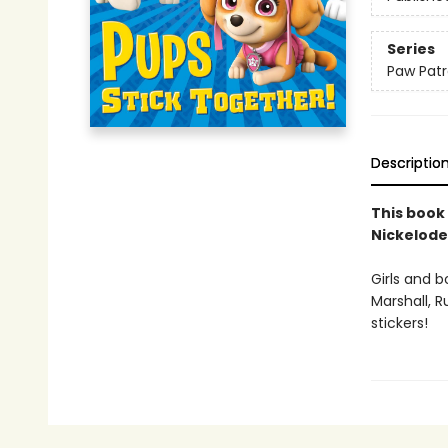
Series
Paw Patr
Descriptio
This book
Nickelod
Girls and b
Marshall, R
stickers!