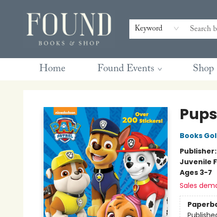
Contact & Hours
Gift Cards
Book Club Questions
Retreats
Blog
Terms & Conditions
Keyword
Home
Found Events
Shop
Found Books & Shop
Pups
Books Go
Publisher
Juvenile F
Ages 3-7
Sales dem
Paperb
Publishe